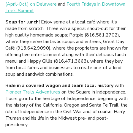
(April-Oct.) on Delaware
and
Fourth Fridays in Downtown
Lee’s Summit
.
Soup for lunch!
Enjoy some at a local café where it’s
made from scratch. Three win a special shout-out for their
high quality homemade soups: Potpie (816.561.2702),
where they serve fantastic soups and entrees; Great Day
Café (913.642.9090), where the proprietors are known for
offering live entertainment along with their delicious lunch
menu; and Happy Gillis (816.471.3663), where they buy
from local farms and businesses to create one-of-a-kind
soup and sandwich combinations.
Ride in a covered wagon and learn local history
with
Pioneer Trails Adventures
on the Square in Independence.
Tours go into the heritage of Independence, beginning with
the history of the California, Oregon and Santa Fe Trail, the
role of Independence in the Civil War and, of course, Harry
Truman and his life in the Midwest pre- and post-
presidency.