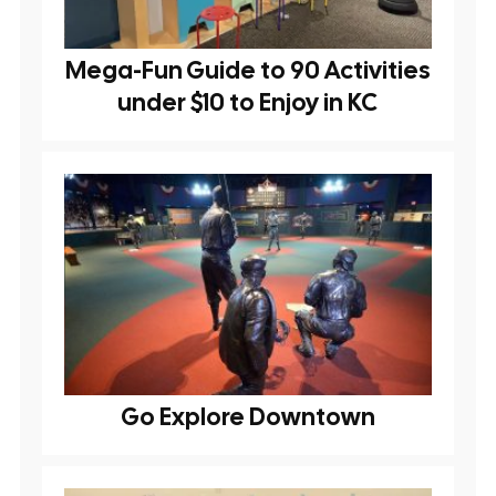
Mega-Fun Guide to 90 Activities
under $10 to Enjoy in KC
Go Explore Downtown