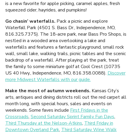
is a new favorite for apple picking, caramel apples, fresh
squeezed cider, hayrides, and pumpkins!
Go chasin’ waterfalls.
Pack a picnic and explore
Waterfall Park (4501 S. Bass Dr., Independence, MO,
816.325.7375). The 18-acre park, near Bass Pro Shops, is
nestled in a wooded area overlooking a lake and
waterfalls and features a fantastic playground, small rock
wall, small lake, walking trails, picnic tables and the scenic
backdrop of a waterfall. After playing at the park, treat
the family to some miniature golf at Cool Crest (10735
US 40 Hwy., Independence, MO, 816.358.0088).
Discover
more Midwest Waterfalls with our guide.
Make the most of autumn weekends.
Kansas City’s
arts, antiques and dining districts roll out the red carpet all
month long, with special hours, sales and events on
weekends. Some faves include
First Fridays in the
Crossroads
,
Second Saturday Sprint Family Fun Days
,
Third Thursday at the Nelson-Atkins
,
Third Friday in
Downtown Overland Park
,
Third Saturday Wine Walk