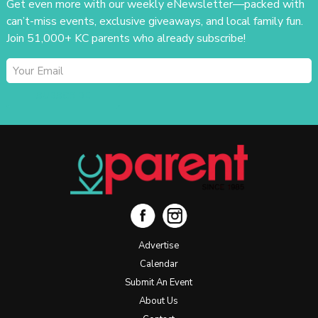
Get even more with our weekly eNewsletter—packed with
can’t-miss events, exclusive giveaways, and local family fun.
Join 51,000+ KC parents who already subscribe!
SUBSCRIBE
Advertise
Calendar
Submit An Event
About Us