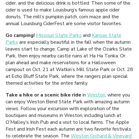
cider, and the delicious drink is bottled. Then some of the
cider is used to make Louisburg’s famous apple cider
donuts. The mill’s pumpkin patch, corn maze and the
annual Louisburg CiderFest are some visitor favorites.
Go camping!
Missouri State Parks
and
Kansas State
Parks
are especially beautiful in the fall when the autumn
leaves start to change. Camp at Lake of the Ozarks State
Park, then enjoy nearby castle ruins at Ha Ha Tonka. Or
plan ahead and make reservations for a Halloween
campout on Oct. 21 at Watkin’s Mill State Park or Oct. 28
at Echo Bluff State Park, where the rangers plan special
themed activities for the entire family.
Take a hike or a scenic bike ride
in
Weston
, where you
can enjoy Weston Bend State Park with amazing autumn
views. Follow your excursion with exploration of the
boutiques and museums in Weston, including lunch at
O’Malley’s Irish Pub and a visit to local farms. The Apple
Fest and Irish Fest each autumn are two favorite festivals
to celebrate the season. The
Weston Orchard & Vineyard