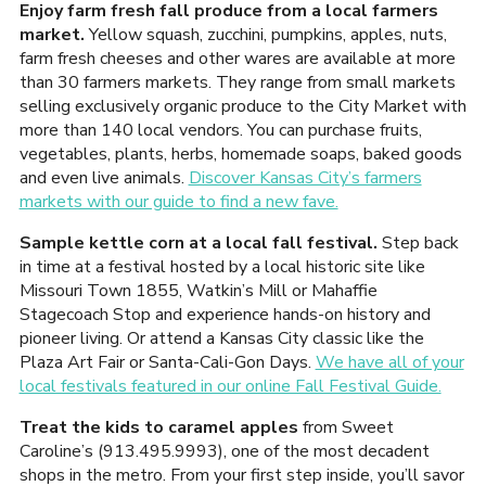
Enjoy farm fresh fall produce from a local farmers
market.
Yellow squash, zucchini, pumpkins, apples, nuts,
farm fresh cheeses and other wares are available at more
than 30 farmers markets. They range from small markets
selling exclusively organic produce to the City Market with
more than 140 local vendors. You can purchase fruits,
vegetables, plants, herbs, homemade soaps, baked goods
and even live animals.
Discover Kansas City’s farmers
markets with our guide to find a new fave.
Sample kettle corn at a local fall festival.
Step back
in time at a festival hosted by a local historic site like
Missouri Town 1855, Watkin’s Mill or Mahaffie
Stagecoach Stop and experience hands-on history and
pioneer living. Or attend a Kansas City classic like the
Plaza Art Fair or Santa-Cali-Gon Days.
We have all of your
local festivals featured in our online Fall Festival Guide.
Treat the kids to caramel apples
from Sweet
Caroline’s (913.495.9993), one of the most decadent
shops in the metro. From your first step inside, you’ll savor