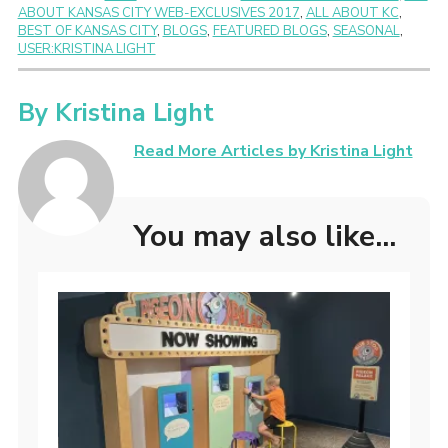
ABOUT KANSAS CITY WEB-EXCLUSIVES 2017
,
ALL ABOUT KC
,
BEST OF KANSAS CITY
,
BLOGS
,
FEATURED BLOGS
,
SEASONAL
,
USER:KRISTINA LIGHT
By
Kristina Light
Read More Articles by Kristina Light
You may also like...