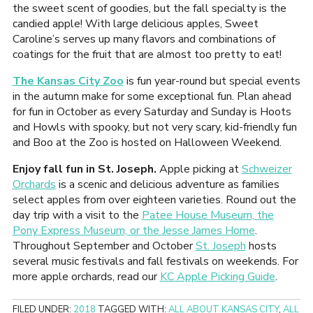
the sweet scent of goodies, but the fall specialty is the
candied apple! With large delicious apples, Sweet
Caroline’s serves up many flavors and combinations of
coatings for the fruit that are almost too pretty to eat!
The Kansas City Zoo
is fun year-round but special events
in the autumn make for some exceptional fun. Plan ahead
for fun in October as every Saturday and Sunday is Hoots
and Howls with spooky, but not very scary, kid-friendly fun
and Boo at the Zoo is hosted on Halloween Weekend.
Enjoy fall fun in St. Joseph.
Apple picking at
Schweizer
Orchards
is a scenic and delicious adventure as families
select apples from over eighteen varieties. Round out the
day trip with a visit to the
Patee House Museum, the
Pony Express Museum, or the Jesse James Home
.
Throughout September and October
St. Joseph
hosts
several music festivals and fall festivals on weekends. For
more apple orchards, read our
KC Apple Picking Guide
.
FILED UNDER:
2018
TAGGED WITH:
ALL ABOUT KANSAS CITY
,
ALL