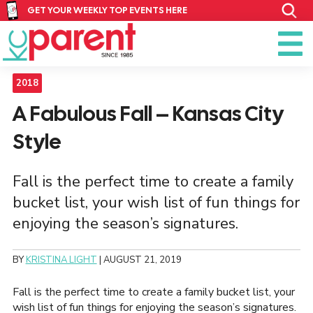
GET YOUR WEEKLY TOP EVENTS HERE
2018
A Fabulous Fall – Kansas City
Style
Fall is the perfect time to create a family
bucket list, your wish list of fun things for
enjoying the season’s signatures.
BY
KRISTINA LIGHT
|
AUGUST 21, 2019
Fall is the perfect time to create a family bucket list, your
wish list of fun things for enjoying the season’s signatures.