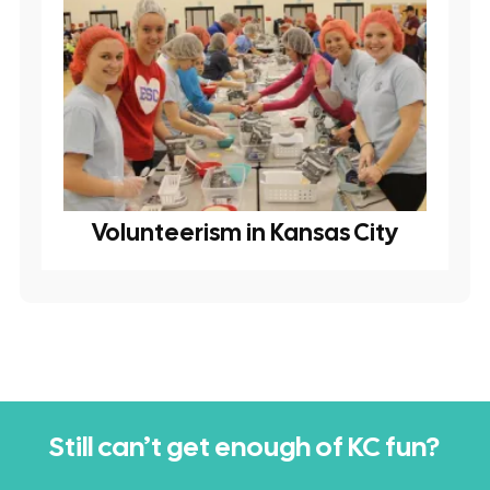
Volunteerism in Kansas City
Still can’t get enough of KC fun?