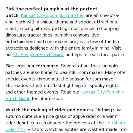
Pick the perfect pumpkin at the perfect
patch.
Kansas City’s pumpkin patches
are all one-of-a-
kind, each with a unique theme and special attractions.
Giant jumping pillows, petting zoos, pumpkin chomping
dinosaurs, tractor rides, pumpkin cannons, live
entertainment and corn mazes are just a few of the fun
attractions designed with the entire family in mind. Visit
our
KC Pumpkin Patch Guide
and tips for each local patch.
Get lost in a corn maze.
Several of our local pumpkin
patches are also home to beautiful corn mazes. Many offer
special events throughout the season for corn maze
aficianados. Check out flash-light nights, spooky nights,
and other themed events. Read our
Kansas City Pumpkin
Patch Guide
for information.
Watch the making of cider and donuts.
Nothing says
autumn quite like a nice glass of apple cider or a warm
cider donut! You can observe the process at the
Louisburg
Cider Mill
. Visitors watch as apples are washed, made into