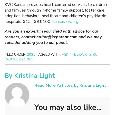
KVC Kansas provides heart-centered services to children
and families through in-home family support, foster care,
adoption, behavioral healthcare and children’s psychiatric
hospitals. 913.499.8100,
Kansas.kvc.org
Are you an expert in your field with advice for our
readers, contact editor@kcparent.com and we may
consider adding you to our panel.
FILED UNDER:
2021
TAGGED WITH:
ASK THE EXPERTS
,
KC
PARENT MAY 2021
By
Kristina Light
Read More Articles by Kristina Light
You may also like...