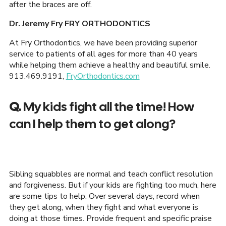
after the braces are off.
Dr. Jeremy Fry FRY ORTHODONTICS
At Fry Orthodontics, we have been providing superior
service to patients of all ages for more than 40 years
while helping them achieve a healthy and beautiful smile.
913.469.9191,
FryOrthodontics.com
Q.
My kids fight all the time! How
can I help them to get along?
Sibling squabbles are normal and teach conflict resolution
and forgiveness. But if your kids are fighting too much, here
are some tips to help. Over several days, record when
they get along, when they fight and what everyone is
doing at those times. Provide frequent and specific praise