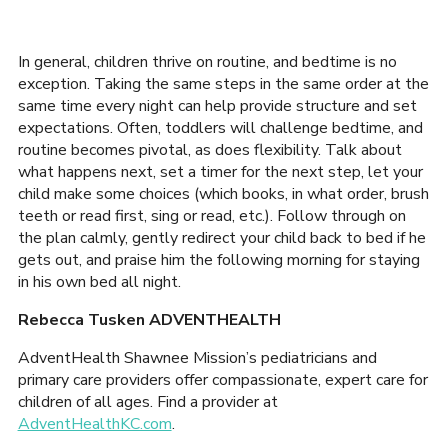
In general, children thrive on routine, and bedtime is no
exception. Taking the same steps in the same order at the
same time every night can help provide structure and set
expectations. Often, toddlers will challenge bedtime, and
routine becomes pivotal, as does flexibility. Talk about
what happens next, set a timer for the next step, let your
child make some choices (which books, in what order, brush
teeth or read first, sing or read, etc.). Follow through on
the plan calmly, gently redirect your child back to bed if he
gets out, and praise him the following morning for staying
in his own bed all night.
Rebecca Tusken ADVENTHEALTH
AdventHealth Shawnee Mission’s pediatricians and
primary care providers offer compassionate, expert care for
children of all ages. Find a provider at
AdventHealthKC.com
.