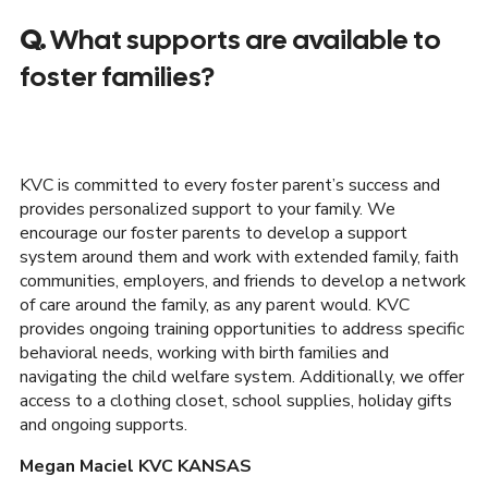
Q.
What supports are available to
foster families?
KVC is committed to every foster parent’s success and
provides personalized support to your family. We
encourage our foster parents to develop a support
system around them and work with extended family, faith
communities, employers, and friends to develop a network
of care around the family, as any parent would. KVC
provides ongoing training opportunities to address specific
behavioral needs, working with birth families and
navigating the child welfare system. Additionally, we offer
access to a clothing closet, school supplies, holiday gifts
and ongoing supports.
Megan Maciel KVC KANSAS