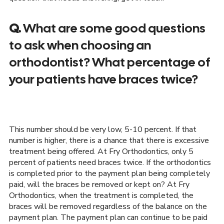
Q.
What are some good questions
to ask when choosing an
orthodontist? What percentage of
your patients have braces twice?
This number should be very low, 5-10 percent. If that
number is higher, there is a chance that there is excessive
treatment being offered. At Fry Orthodontics, only 5
percent of patients need braces twice. If the orthodontics
is completed prior to the payment plan being completely
paid, will the braces be removed or kept on? At Fry
Orthodontics, when the treatment is completed, the
braces will be removed regardless of the balance on the
payment plan. The payment plan can continue to be paid