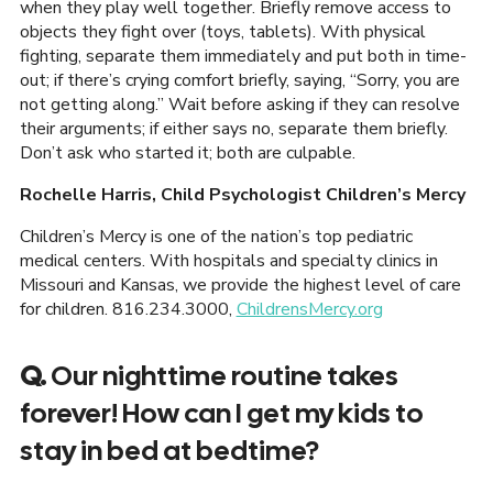
when they play well together. Briefly remove access to
objects they fight over (toys, tablets). With physical
fighting, separate them immediately and put both in time-
out; if there’s crying comfort briefly, saying, “Sorry, you are
not getting along.” Wait before asking if they can resolve
their arguments; if either says no, separate them briefly.
Don’t ask who started it; both are culpable.
Rochelle Harris, Child Psychologist Children’s Mercy
Children’s Mercy is one of the nation’s top pediatric
medical centers. With hospitals and specialty clinics in
Missouri and Kansas, we provide the highest level of care
for children. 816.234.3000,
ChildrensMercy.org
Q.
Our nighttime routine takes
forever! How can I get my kids to
stay in bed at bedtime?