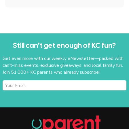
Still can’t get enough of KC fun?
Get even more with our weekly eNewsletter—packed with
can’t-miss events, exclusive giveaways, and local family fun.
Join 51,000+ KC parents who already subscribe!
SUBSCRIBE