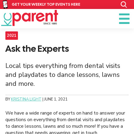
GET YOUR WEEKLY TOP EVENTS HERE
2021
Ask the Experts
Local tips everything from dental visits
and playdates to dance lessons, lawns
and more.
BY
KRISTINA LIGHT
|
JUNE 1, 2021
We have a wide range of experts on hand to answer your
questions on everything from dental visits and playdates
to dance lessons, lawns and so much more! If you have a
question that needs answering, get in touch.