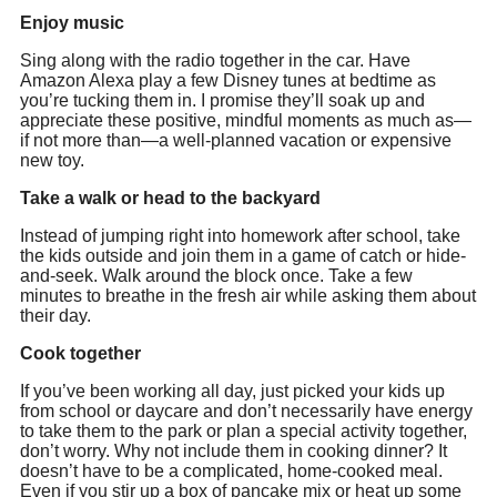
Enjoy
music
‪Sing along with the radio together in the car. Have
Amazon Alexa play a few Disney tunes at bedtime as
you’re tucking them in. I promise they’ll soak up and
appreciate these positive, mindful moments as much as—
if not more than—a well-planned vacation or expensive
new toy.
Take a walk or head to the backyard
‪Instead of jumping right into homework after school, take
the kids outside and join them in a game of catch or hide-
and-seek. Walk around the block once. Take a few
minutes to breathe in the fresh air while asking them about
their day.
Cook together
‪If you’ve been working all day, just picked your kids up
from school or daycare and don’t necessarily have energy
to take them to the park or plan a special activity together,
don’t worry. Why not include them in cooking dinner? It
doesn’t have to be a complicated, home-cooked meal.
Even if you stir up a box of pancake mix or heat up some