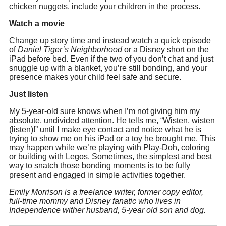
chicken nuggets, include your children in the process.
Watch a movie
‪Change up story time and instead watch a quick episode
of
Daniel Tiger’s Neighborhood
or a Disney short on the
iPad before bed. Even if the two of you don’t chat and just
snuggle up with a blanket, you’re still bonding, and your
presence makes your child feel safe and secure.
Just listen
‪My 5-year-old sure knows when I’m not giving him my
absolute, undivided attention. He tells me, “Wisten, wisten
(listen)!” until I make eye contact and notice what he is
trying to show me on his iPad or a toy he brought me. This
may happen while we’re playing with Play-Doh, coloring
or building with Legos. Sometimes, the simplest and best
way to snatch those bonding moments is to be fully
present and engaged in simple activities together.
Emily Morrison is a freelance writer, former copy editor,
full-time mommy and Disney fanatic who lives in
Independence wither husband, 5-year old son and dog.