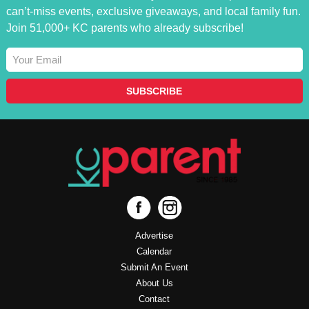
can’t-miss events, exclusive giveaways, and local family fun.
Join 51,000+ KC parents who already subscribe!
Advertise
Calendar
Submit An Event
About Us
Contact