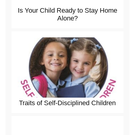
Is Your Child Ready to Stay Home
Alone?
Traits of Self-Disciplined Children