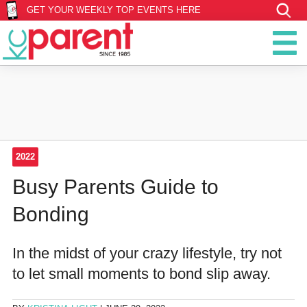
GET YOUR WEEKLY TOP EVENTS HERE
2022
Busy Parents Guide to
Bonding
‪In the midst of your crazy lifestyle, try not
to let small moments to bond slip away.