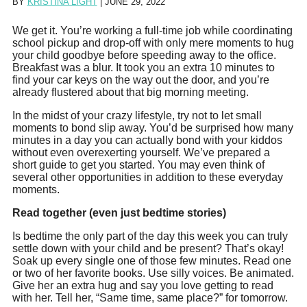
BY
KRISTINA LIGHT
|
JUNE 29, 2022
‪We get it. You’re working a full-time job while coordinating
school pickup and drop-off with only mere moments to hug
your child goodbye before speeding away to the office.
Breakfast was a blur. It took you an extra 10 minutes to
find your car keys on the way out the door, and you’re
already flustered about that big morning meeting.
‪In the midst of your crazy lifestyle, try not to let small
moments to bond slip away. You’d be surprised how many
minutes in a day you can actually bond with your kiddos
without even overexerting yourself. We’ve prepared a
short guide to get you started. You may even think of
several other opportunities in addition to these everyday
moments.
Read together (even just bedtime stories)
‪Is bedtime the only part of the day this week you can truly
settle down with your child and be present? That’s okay!
Soak up every single one of those few minutes. Read one
or two of her favorite books. Use silly voices. Be animated.
Give her an extra hug and say you love getting to read
with her. Tell her, “Same time, same place?” for tomorrow.