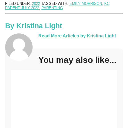
FILED UNDER:
2022
TAGGED WITH:
EMILY MORRISON
,
KC
PARENT JULY 2022
,
PARENTING
By
Kristina Light
Read More Articles by Kristina Light
You may also like...