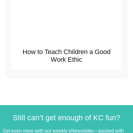
How to Teach Children a Good
Work Ethic
Still can’t get enough of KC fun?
Get even more with our weekly eNewsletter—packed with