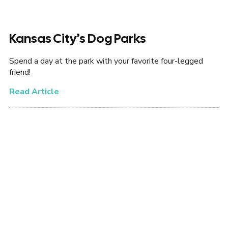
Kansas City’s Dog Parks
Spend a day at the park with your favorite four-legged
friend!
Read Article