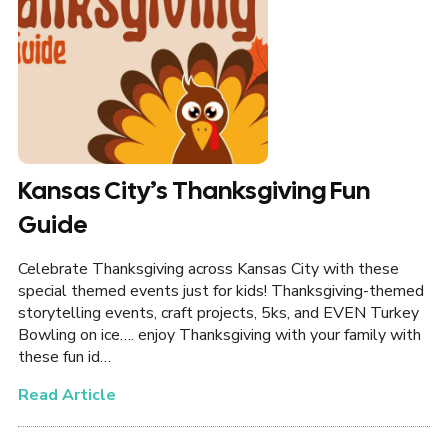
Kansas City’s Thanksgiving Fun
Guide
Celebrate Thanksgiving across Kansas City with these
special themed events just for kids! Thanksgiving-themed
storytelling events, craft projects, 5ks, and EVEN Turkey
Bowling on ice…. enjoy Thanksgiving with your family with
these fun id…
Read Article