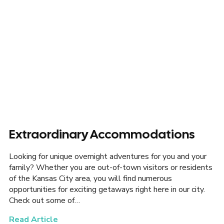
Extraordinary Accommodations
Looking for unique overnight adventures for you and your
family? Whether you are out-of-town visitors or residents
of the Kansas City area, you will find numerous
opportunities for exciting getaways right here in our city.
Check out some of…
Read Article