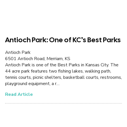
Antioch Park: One of KC’s Best Parks
Antioch Park
6501 Antioch Road, Merriam, KS
Antioch Park is one of the Best Parks in Kansas City. The
44 acre park features two fishing lakes, walking path,
tennis courts, picnic shelters, basketball courts, restrooms,
playground equipment, a r…
Read Article