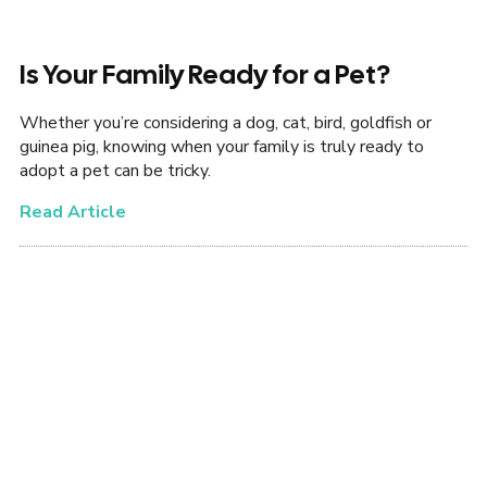
Is Your Family Ready for a Pet?
Whether you’re considering a dog, cat, bird, goldfish or
guinea pig, knowing when your family is truly ready to
adopt a pet can be tricky.
Read Article