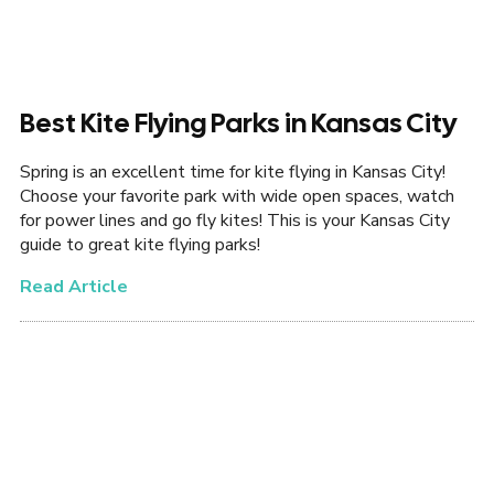
Best Kite Flying Parks in Kansas City
Spring is an excellent time for kite flying in Kansas City!
Choose your favorite park with wide open spaces, watch
for power lines and go fly kites! This is your Kansas City
guide to great kite flying parks!
Read Article