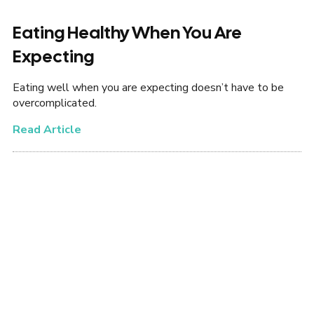
Eating Healthy When You Are
Expecting
Eating well when you are expecting doesn’t have to be
overcomplicated.
Read Article