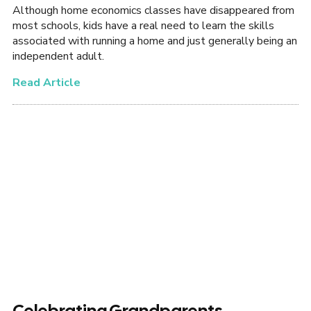
Although home economics classes have disappeared from
most schools, kids have a real need to learn the skills
associated with running a home and just generally being an
independent adult.
Read Article
Celebrating Grandparents