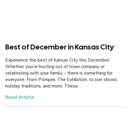
Best of December in Kansas City
Experience the best of Kansas City this December.
Whether you’re hosting out of town company or
celebrating with your family – there is something for
everyone. From Pompeii: The Exhibition, to live shows,
holiday traditions, and more. These…
Read Article