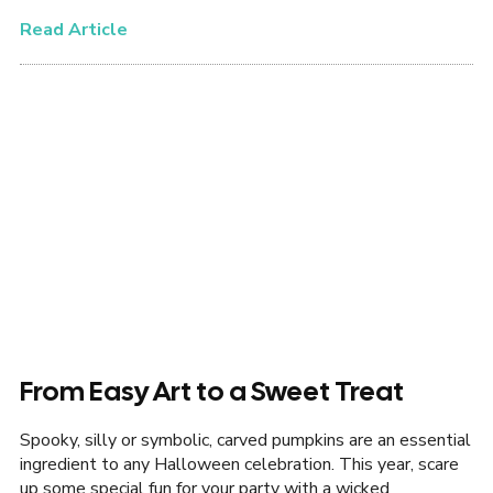
Read Article
From Easy Art to a Sweet Treat
Spooky, silly or symbolic, carved pumpkins are an essential
ingredient to any Halloween celebration. This year, scare
up some special fun for your party with a wicked