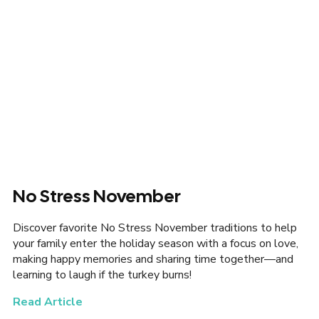
No Stress November
Discover favorite No Stress November traditions to help
your family enter the holiday season with a focus on love,
making happy memories and sharing time together—and
learning to laugh if the turkey burns!
Read Article