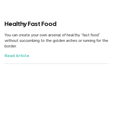
Healthy Fast Food
You can create your own arsenal of healthy “fast food”
without succumbing to the golden arches or running for the
border.
Read Article