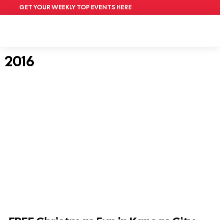
GET YOUR WEEKLY TOP EVENTS HERE
2016