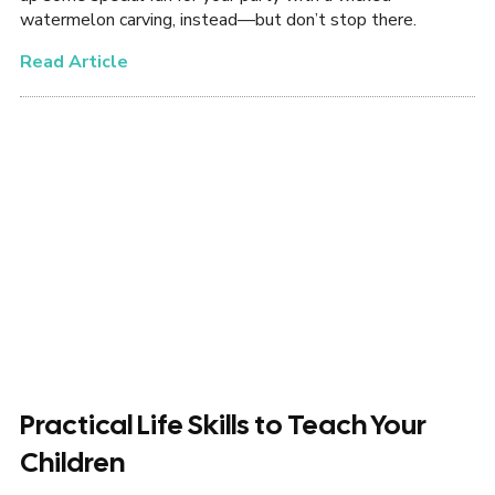
watermelon carving, instead—but don’t stop there.
Read Article
Practical Life Skills to Teach Your
Children