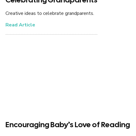
Creative ideas to celebrate grandparents.
Read Article
Encouraging Baby’s Love of Reading