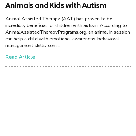
Animals and Kids with Autism
Animal Assisted Therapy (AAT) has proven to be
incredibly beneficial for children with autism. According to
AnimalAssistedTherapyPrograms.org, an animal in session
can help a child with emotional awareness, behavioral
management skills, com…
Read Article