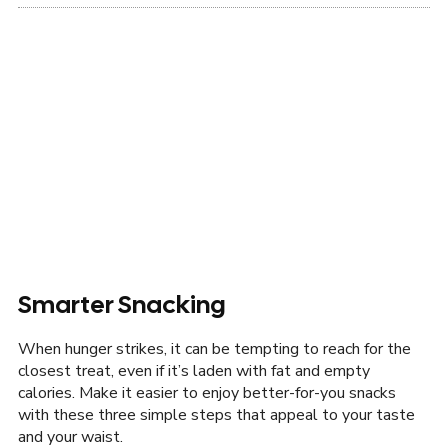
Smarter Snacking
When hunger strikes, it can be tempting to reach for the
closest treat, even if it’s laden with fat and empty
calories. Make it easier to enjoy better-for-you snacks
with these three simple steps that appeal to your taste
and your waist.