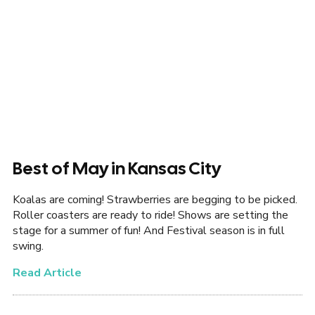
Best of May in Kansas City
Koalas are coming! Strawberries are begging to be picked.
Roller coasters are ready to ride! Shows are setting the
stage for a summer of fun! And Festival season is in full
swing.
Read Article