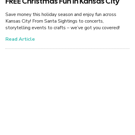
FREE Christmas Fun in Kansas City
Save money this holiday season and enjoy fun across
Kansas City! From Santa Sightings to concerts,
storytelling events to crafts – we’ve got you covered!
Read Article