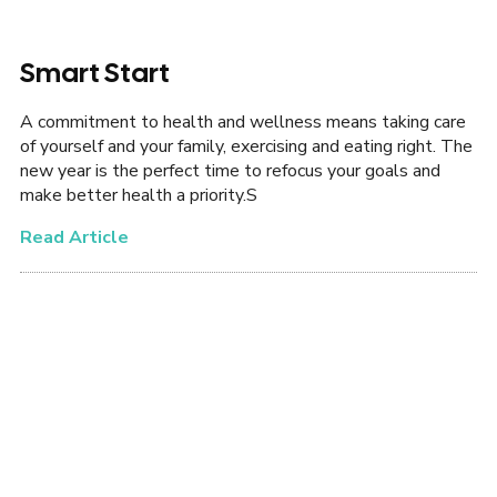
Smart Start
A commitment to health and wellness means taking care
of yourself and your family, exercising and eating right. The
new year is the perfect time to refocus your goals and
make better health a priority.S
Read Article