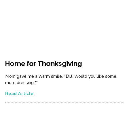
Home for Thanksgiving
Mom gave me a warm smile. “Bill, would you like some
more dressing?”
Read Article