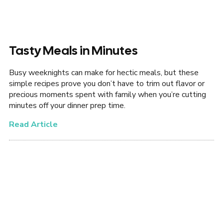
Tasty Meals in Minutes
Busy weeknights can make for hectic meals, but these
simple recipes prove you don’t have to trim out flavor or
precious moments spent with family when you’re cutting
minutes off your dinner prep time.
Read Article