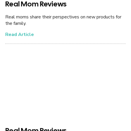
Real Mom Reviews
Real moms share their perspectives on new products for
the family.
Read Article
Real Mom Reviews