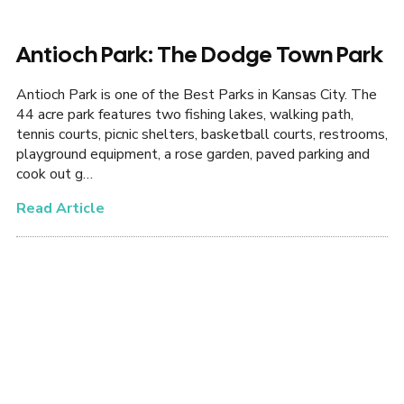
Antioch Park: The Dodge Town Park
Antioch Park is one of the Best Parks in Kansas City. The
44 acre park features two fishing lakes, walking path,
tennis courts, picnic shelters, basketball courts, restrooms,
playground equipment, a rose garden, paved parking and
cook out g…
Read Article