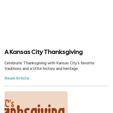
A Kansas City Thanksgiving
Celebrate Thanksgiving with Kansas City’s favorite
traditions and a little history and heritage.
Read Article