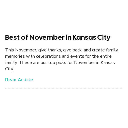
Best of November in Kansas City
This November, give thanks, give back, and create family
memories with celebrations and events for the entire
family. These are our top picks for November in Kansas
City:
Read Article