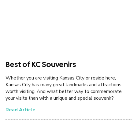
Best of KC Souvenirs
Whether you are visiting Kansas City or reside here,
Kansas City has many great landmarks and attractions
worth visiting. And what better way to commemorate
your visits than with a unique and special souvenir?
Read Article