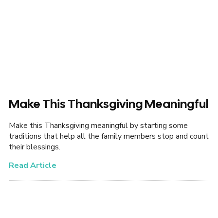
Make This Thanksgiving Meaningful
Make this Thanksgiving meaningful by starting some
traditions that help all the family members stop and count
their blessings.
Read Article