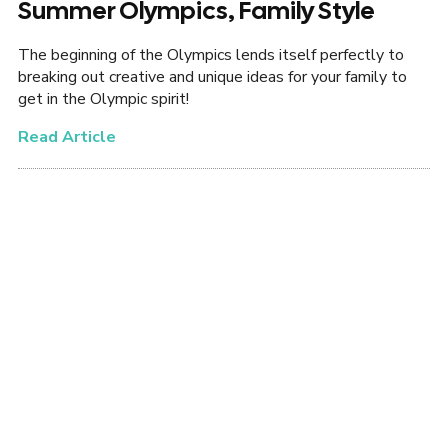
Summer Olympics, Family Style
The beginning of the Olympics lends itself perfectly to
breaking out creative and unique ideas for your family to
get in the Olympic spirit!
Read Article