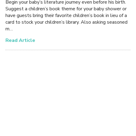
Begin your baby’s literature journey even before his birth.
Suggest a children’s book theme for your baby shower or
have guests bring their favorite children’s book in lieu of a
card to stock your children’s library. Also asking seasoned
m…
Read Article