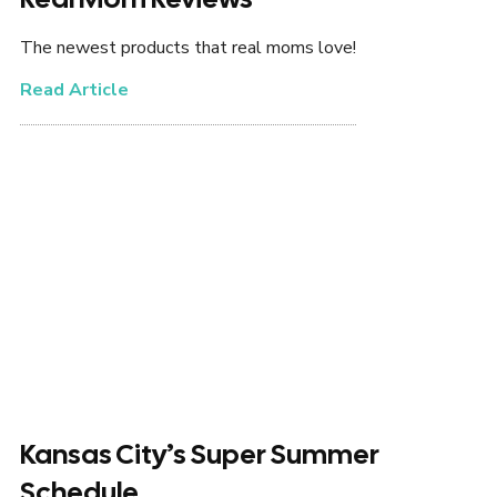
The newest products that real moms love!
Read Article
Kansas City’s Super Summer
Schedule