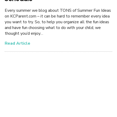
Every summer we blog about TONS of Summer Fun Ideas
on KCParent.com – it can be hard to remember every idea
you want to try. So, to help you organize all the fun ideas
and have fun choosing what to do with your child, we
thought you’d enjoy…
Read Article