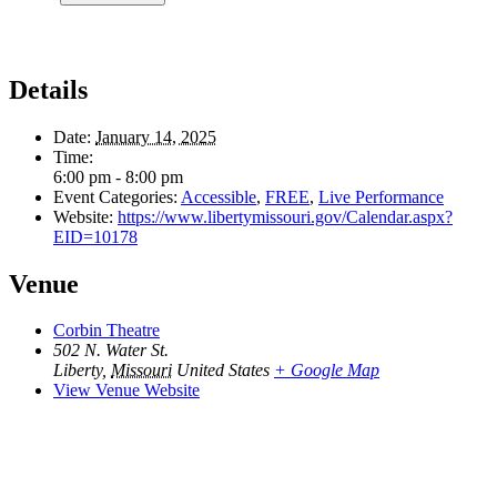
Details
Date:
January 14, 2025
Time:
6:00 pm - 8:00 pm
Event Categories:
Accessible
,
FREE
,
Live Performance
Website:
https://www.libertymissouri.gov/Calendar.aspx?
EID=10178
Venue
Corbin Theatre
502 N. Water St.
Liberty
,
Missouri
United States
+ Google Map
View Venue Website