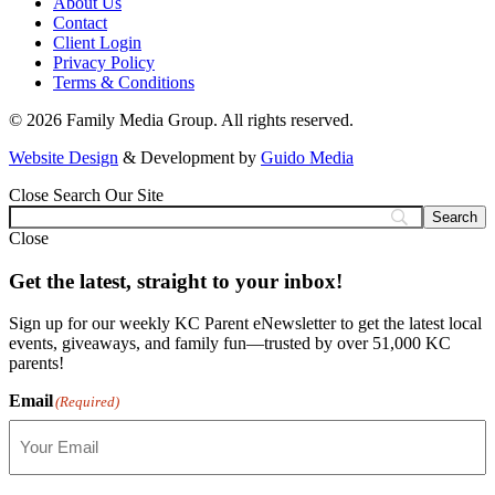
About Us
Contact
Client Login
Privacy Policy
Terms & Conditions
© 2026 Family Media Group. All rights reserved.
Website Design
& Development by
Guido Media
Close
Search Our Site
Close
Get the latest, straight to your inbox!
Sign up for our weekly KC Parent eNewsletter to get the latest local
events, giveaways, and family fun—trusted by over 51,000 KC
parents!
Email
(Required)