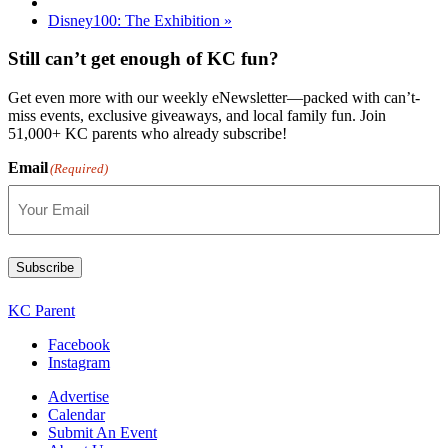
Disney100: The Exhibition
»
Still can’t get enough of KC fun?
Get even more with our weekly eNewsletter—packed with can’t-
miss events, exclusive giveaways, and local family fun. Join
51,000+ KC parents who already subscribe!
Email
(Required)
Subscribe
KC Parent
Facebook
Instagram
Advertise
Calendar
Submit An Event