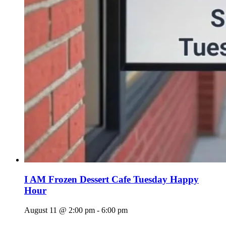
I AM Frozen Dessert Cafe Tuesday Happy
Hour
August 11 @ 2:00 pm
-
6:00 pm