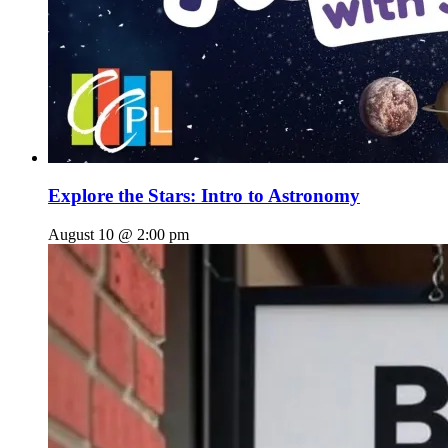
Explore the Stars: Intro to Astronomy
August 10 @ 2:00 pm