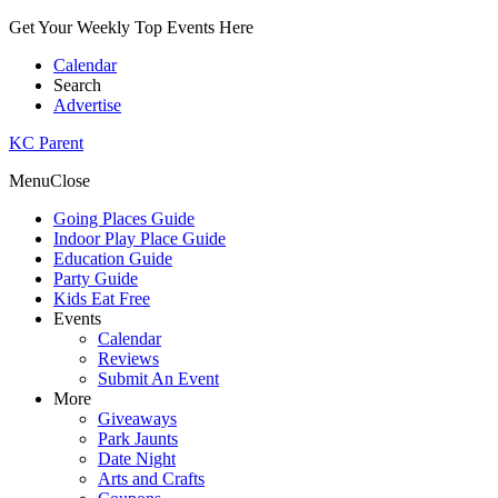
Get Your Weekly Top Events Here
Calendar
Search
Advertise
KC Parent
Menu
Close
Going Places Guide
Indoor Play Place Guide
Education Guide
Party Guide
Kids Eat Free
Events
Calendar
Reviews
Submit An Event
More
Giveaways
Park Jaunts
Date Night
Arts and Crafts