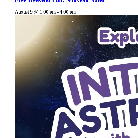
August 9 @ 1:00 pm
-
4:00 pm