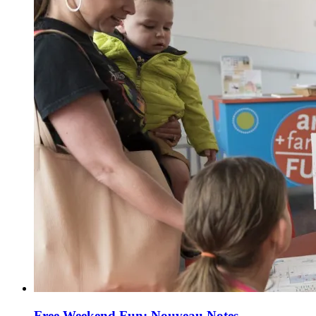
Free Weekend Fun: Nouveau Notes