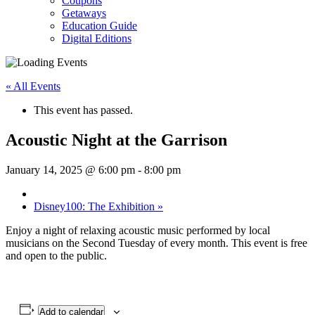
Coupons
Getaways
Education Guide
Digital Editions
« All Events
This event has passed.
Acoustic Night at the Garrison
January 14, 2025 @ 6:00 pm
-
8:00 pm
Disney100: The Exhibition
»
Enjoy a night of relaxing acoustic music performed by local
musicians on the Second Tuesday of every month. This event is free
and open to the public.
Add to calendar