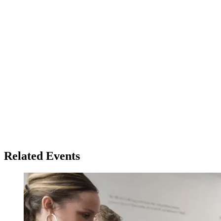
Related Events