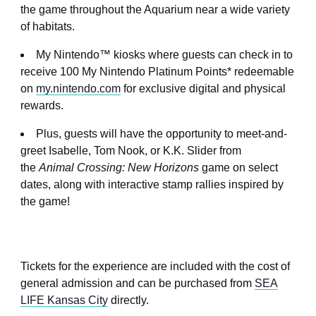
the game throughout the Aquarium near a wide variety
of habitats.
My Nintendo™ kiosks where guests can check in to
receive 100 My Nintendo Platinum Points* redeemable
on
my.nintendo.com
for exclusive digital and physical
rewards.
Plus, guests will have the opportunity to meet-and-
greet Isabelle, Tom Nook, or K.K. Slider from
the
Animal Crossing: New Horizons
game on select
dates, along with interactive stamp rallies inspired by
the game!
Tickets for the experience are included with the cost of
general admission and can be purchased from
SEA
LIFE Kansas City
directly.