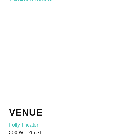
VENUE
Folly Theater
300 W. 12th St.