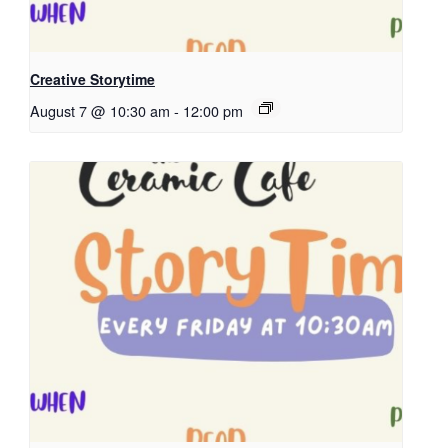
Creative Storytime
August 7 @ 10:30 am
-
12:00 pm