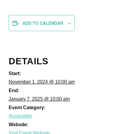
ADD TO CALENDAR
DETAILS
Start:
November 1, 2024 @ 10:00 am
End:
January 7, 2025 @ 10:00 am
Event Category:
Accessible
Website: