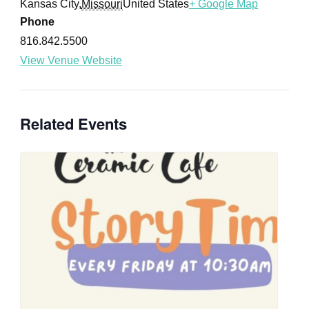
Kansas City
,
Missouri
United States
+ Google Map
Phone
816.842.5500
View Venue Website
Related Events