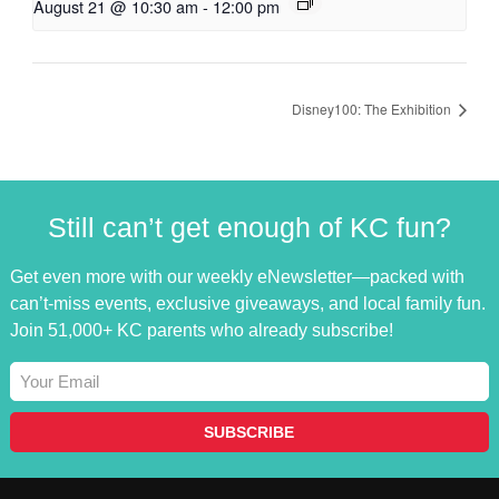
August 21 @ 10:30 am
-
12:00 pm
Disney100: The Exhibition
Still can’t get enough of KC fun?
Get even more with our weekly eNewsletter—packed with
can’t-miss events, exclusive giveaways, and local family fun.
Join 51,000+ KC parents who already subscribe!