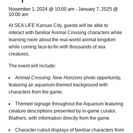
November 1, 2024 @ 10:00 am
-
January 7, 2025 @
10:00 am
At SEA LIFE Kansas City, guests will be able to
interact with familiar Animal Crossing characters while
learning more about the real-world animal kingdom
while coming face-to-fin with thousands of sea
creatures.
The event will include:
Animal Crossing: New Horizons
photo opportunity,
featuring an aquarium-themed background with
characters from the game.
Themed signage throughout the Aquarium featuring
creature descriptions presented by in-game curator,
Blathers, with information directly from the game.
Character cutout displays of familiar characters from