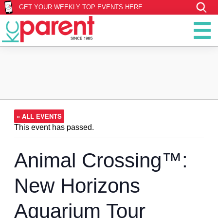
GET YOUR WEEKLY TOP EVENTS HERE
« ALL EVENTS
This event has passed.
Animal Crossing™:
New Horizons
Aquarium Tour