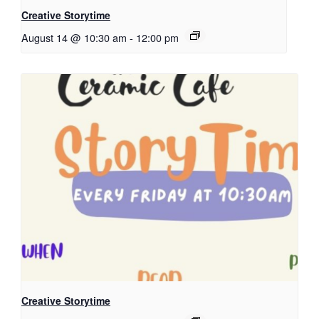
Creative Storytime
August 14 @ 10:30 am
-
12:00 pm
Creative Storytime