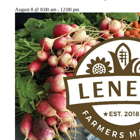
August 8 @ 8:00 am
-
12:00 pm