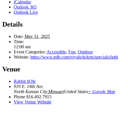
iCalendar
Outlook 365
Outlook Live
Details
Date:
May 31, 2025
Time:
12:00 am
Event Categories:
Accessible
,
Fun
,
Outdoor
Website:
https://www.mlb.com/royals/tickets/specials/faith
Venue
Rabbit hOle
919 E. 14th Ave.
North Kansas City
,
Missouri
United States
+ Google Map
Phone
816.492.7915
View Venue Website