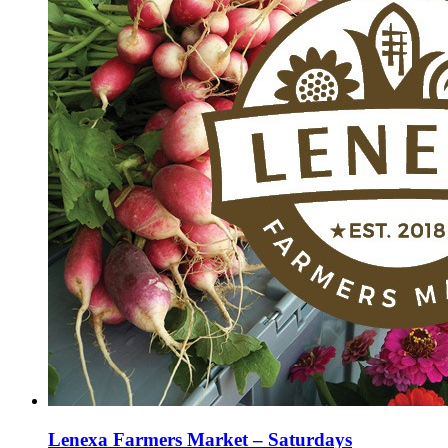
Lenexa Farmers Market – Saturdays