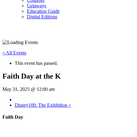
Coupons
Getaways
Education Guide
Digital Editions
« All Events
This event has passed.
Faith Day at the K
May 31, 2025 @ 12:00 am
Disney100: The Exhibition
»
Faith Day