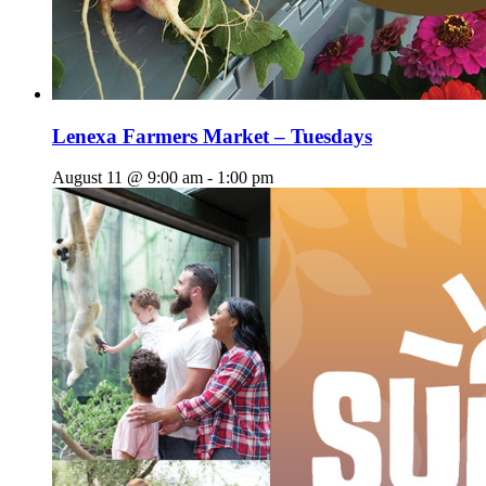
Lenexa Farmers Market – Tuesdays
August 11 @ 9:00 am
-
1:00 pm