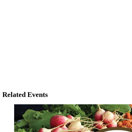
Related Events