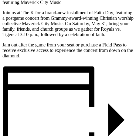
featuring Maverick City Music
Join us at The K for a brand-new installment of Faith Day, featuring
a postgame concert from Grammy-award-winning Christian worship
collective Maverick City Music. On Saturday, May 31, bring your
family, friends, and church groups as we gather for Royals vs.
Tigers at 3:10 p.m., followed by a celebration of faith.
Jam out after the game from your seat or purchase a Field Pass to
receive exclusive access to experience the concert from down on the
diamond.