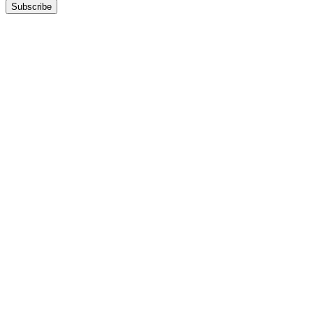
Subscribe