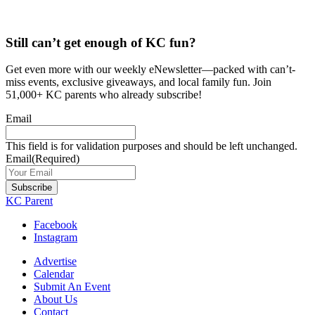
Still can’t get enough of KC fun?
Get even more with our weekly eNewsletter—packed with can’t-
miss events, exclusive giveaways, and local family fun. Join
51,000+ KC parents who already subscribe!
Email
This field is for validation purposes and should be left unchanged.
Email
(Required)
Subscribe
KC Parent
Facebook
Instagram
Advertise
Calendar
Submit An Event
About Us
Contact