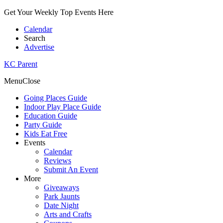
Get Your Weekly Top Events Here
Calendar
Search
Advertise
KC Parent
Menu
Close
Going Places Guide
Indoor Play Place Guide
Education Guide
Party Guide
Kids Eat Free
Events
Calendar
Reviews
Submit An Event
More
Giveaways
Park Jaunts
Date Night
Arts and Crafts