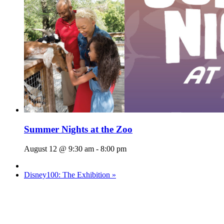
Summer Nights at the Zoo
August 12 @ 9:30 am
-
8:00 pm
Disney100: The Exhibition
»