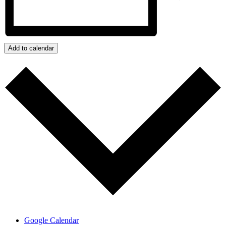
Add to calendar
Google Calendar