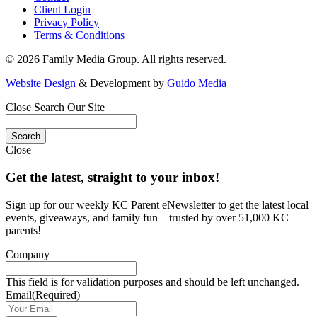
Client Login
Privacy Policy
Terms & Conditions
© 2026 Family Media Group. All rights reserved.
Website Design
& Development by
Guido Media
Close
Search Our Site
Close
Get the latest, straight to your inbox!
Sign up for our weekly KC Parent eNewsletter to get the latest local
events, giveaways, and family fun—trusted by over 51,000 KC
parents!
Company
This field is for validation purposes and should be left unchanged.
Email
(Required)