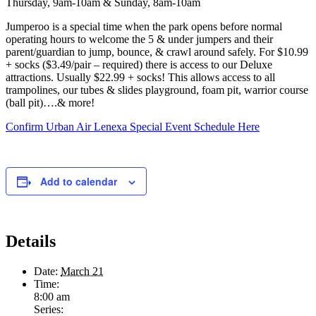
Thursday, 9am-10am & Sunday, 8am-10am
Jumperoo is a special time when the park opens before normal
operating hours to welcome the 5 & under jumpers and their
parent/guardian to jump, bounce, & crawl around safely. For $10.99
+ socks ($3.49/pair – required) there is access to our Deluxe
attractions. Usually $22.99 + socks! This allows access to all
trampolines, our tubes & slides playground, foam pit, warrior course
(ball pit)….& more!
Confirm Urban Air Lenexa Special Event Schedule Here
Add to calendar
Details
Date:
March 21
Time:
8:00 am
Series: