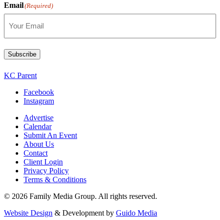
Email
(Required)
Subscribe
KC Parent
Facebook
Instagram
Advertise
Calendar
Submit An Event
About Us
Contact
Client Login
Privacy Policy
Terms & Conditions
© 2026 Family Media Group. All rights reserved.
Website Design
& Development by
Guido Media