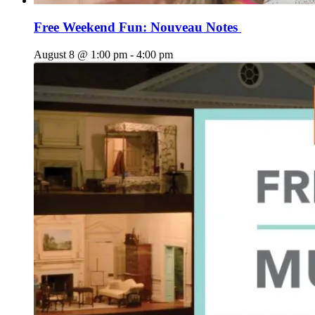
Free Weekend Fun: Nouveau Notes
August 8 @ 1:00 pm
-
4:00 pm