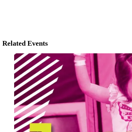
Related Events