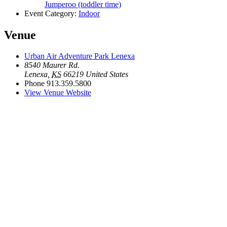
Jumperoo (toddler time)
Event Category:
Indoor
Venue
Urban Air Adventure Park Lenexa
8540 Maurer Rd.
Lenexa
,
KS
66219
United States
Phone
913.359.5800
View Venue Website