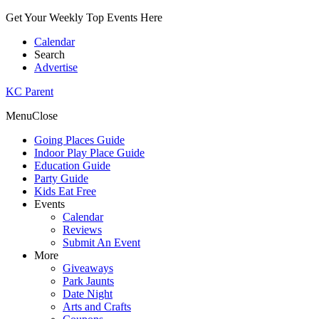
Get Your Weekly Top Events Here
Calendar
Search
Advertise
KC Parent
Menu
Close
Going Places Guide
Indoor Play Place Guide
Education Guide
Party Guide
Kids Eat Free
Events
Calendar
Reviews
Submit An Event
More
Giveaways
Park Jaunts
Date Night
Arts and Crafts