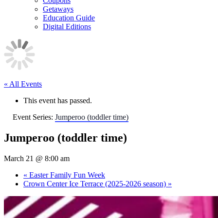
Coupons
Getaways
Education Guide
Digital Editions
« All Events
This event has passed.
Event Series:
Jumperoo (toddler time)
Jumperoo (toddler time)
March 21 @ 8:00 am
«
Easter Family Fun Week
Crown Center Ice Terrace (2025-2026 season)
»