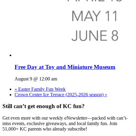
Free Day at Toy and Miniature Museum
August 9 @ 12:00 am
«
Easter Family Fun Week
Crown Center Ice Terrace (2025-2026 season)
»
Still can’t get enough of KC fun?
Get even more with our weekly eNewsletter—packed with can’t-
miss events, exclusive giveaways, and local family fun. Join
51,000+ KC parents who already subscribe!