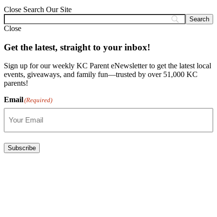
Close
Search Our Site
Close
Get the latest, straight to your inbox!
Sign up for our weekly KC Parent eNewsletter to get the latest local
events, giveaways, and family fun—trusted by over 51,000 KC
parents!
Email
(Required)
Subscribe