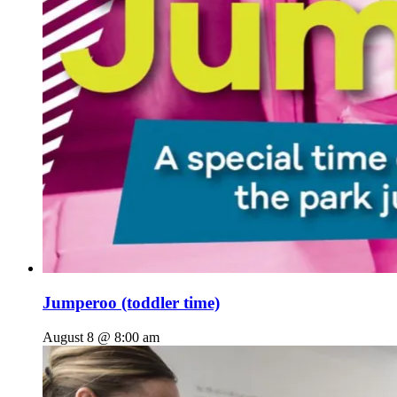
Jumperoo (toddler time)
August 8 @ 8:00 am