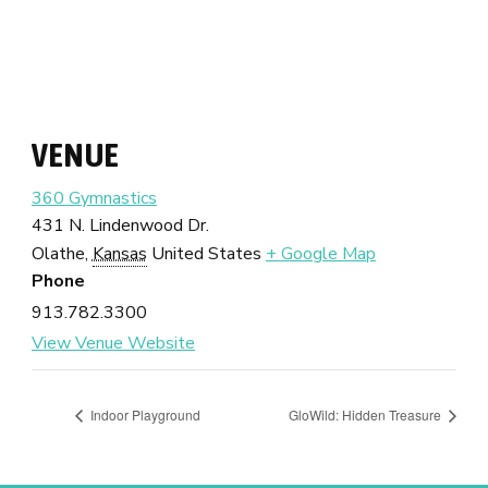
VENUE
360 Gymnastics
431 N. Lindenwood Dr.
Olathe
,
Kansas
United States
+ Google Map
Phone
913.782.3300
View Venue Website
Indoor Playground
GloWild: Hidden Treasure