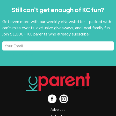
Still can’t get enough of KC fun?
Get even more with our weekly eNewsletter—packed with
can’t-miss events, exclusive giveaways, and local family fun.
Join 51,000+ KC parents who already subscribe!
SUBSCRIBE
Advertise