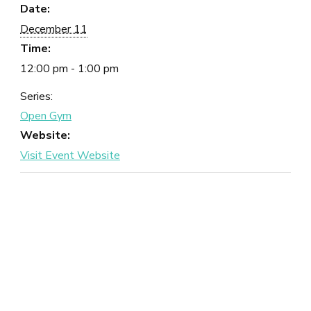
Date:
December 11
Time:
12:00 pm - 1:00 pm
Series:
Open Gym
Website: