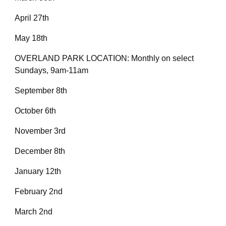
April 27th
May 18th
OVERLAND PARK LOCATION: Monthly on select
Sundays, 9am-11am
September 8th
October 6th
November 3rd
December 8th
January 12th
February 2nd
March 2nd