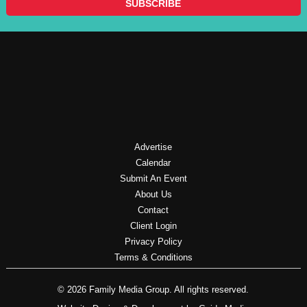
Advertise
Calendar
Submit An Event
About Us
Contact
Client Login
Privacy Policy
Terms & Conditions
© 2026 Family Media Group. All rights reserved.