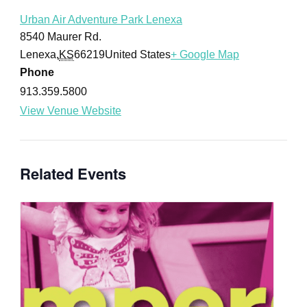
Urban Air Adventure Park Lenexa
8540 Maurer Rd.
Lenexa
,
KS
66219
United States
+ Google Map
Phone
913.359.5800
View Venue Website
Related Events