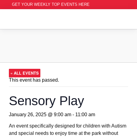
GET YOUR WEEKLY TOP EVENTS HERE
« ALL EVENTS
This event has passed.
Sensory Play
January 26, 2025 @ 9:00 am
-
11:00 am
An event specifically designed for children with Autism
and special needs to enjoy time at the park without