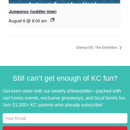
Jumperoo (toddler time)
August 8 @ 8:00 am
Disney100: The Exhibition
Still can’t get enough of KC fun?
Get even more with our weekly eNewsletter—packed with
can’t-miss events, exclusive giveaways, and local family fun.
Join 51,000+ KC parents who already subscribe!