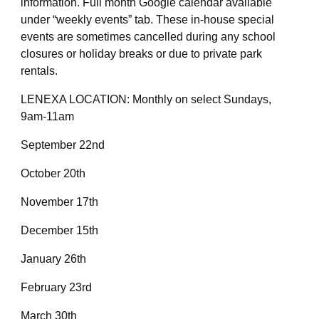
information. Full month Google calendar available
under “weekly events” tab. These in-house special
events are sometimes cancelled during any school
closures or holiday breaks or due to private park
rentals.
LENEXA LOCATION: Monthly on select Sundays,
9am-11am
September 22nd
October 20th
November 17th
December 15th
January 26th
February 23rd
March 30th