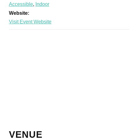
Accessible
,
Indoor
Website:
VENUE