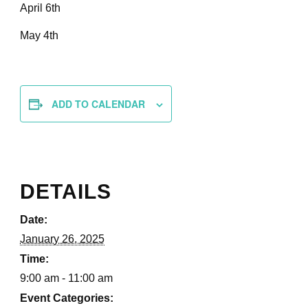
April 6th
May 4th
ADD TO CALENDAR
DETAILS
Date:
January 26, 2025
Time:
9:00 am - 11:00 am
Event Categories: