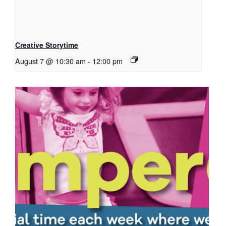
Creative Storytime
August 7 @ 10:30 am
-
12:00 pm