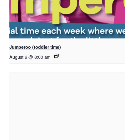
Jumperoo (toddler time)
August 6 @ 8:00 am