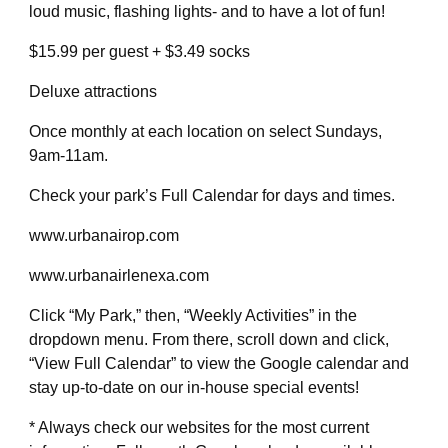
loud music, flashing lights- and to have a lot of fun!
$15.99 per guest + $3.49 socks
Deluxe attractions
Once monthly at each location on select Sundays,
9am-11am.
Check your park’s Full Calendar for days and times.
www.urbanairop.com
www.urbanairlenexa.com
Click “My Park,” then, “Weekly Activities” in the
dropdown menu. From there, scroll down and click,
“View Full Calendar” to view the Google calendar and
stay up-to-date on our in-house special events!
* Always check our websites for the most current