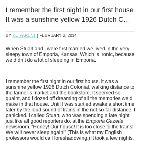
I remember the first night in our first house.
It was a sunshine yellow 1926 Dutch C…
BY
KC PARENT
|
FEBRUARY 2, 2014
When Stuart and I were first married we lived in the very
sleepy town of Emporia, Kansas. Which is ironic, because
we didn’t do a lot of sleeping in Emporia.
I remember the first night in our first house. It was a
sunshine yellow 1926 Dutch Colonial, walking distance to
the farmer’s market and the bookstore. It seemed so
quaint, and I dozed off dreaming of all the memories we’d
make in that house. Until I was startled awake a short time
later by the loud sound of trains in the not-so-far distance. I
panicked. I called Stuart, who was spending a late night
just like all good reporters do, at the
Emporia Gazette
newsroom. “Honey! Our house! It is too close to the trains!
We will never sleep again!” (This is what my English
professors would call foreshadowing.) It took a few nights,