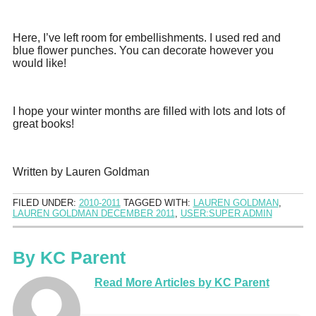
Here, I’ve left room for embellishments. I used red and
blue flower punches. You can decorate however you
would like!
I hope your winter months are filled with lots and lots of
great books!
Written by Lauren Goldman
FILED UNDER:
2010-2011
TAGGED WITH:
LAUREN GOLDMAN
,
LAUREN GOLDMAN DECEMBER 2011
,
USER:SUPER ADMIN
By
KC Parent
Read More Articles by KC Parent