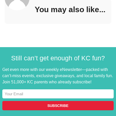
You may also like...
Still can’t get enough of KC fun?
Get even more with our weekly eNewsletter—packed with
can’t-miss events, exclusive giveaways, and local family fun.
Join 51,000+ KC parents who already subscribe!