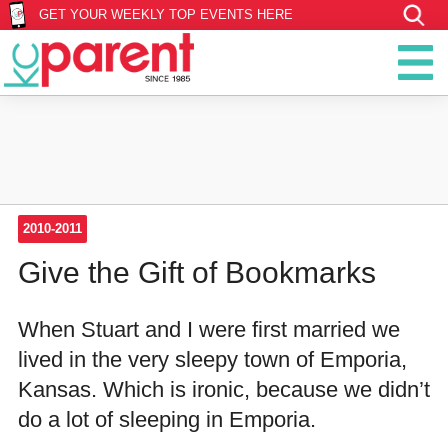
GET YOUR WEEKLY TOP EVENTS HERE
2010-2011
Give the Gift of Bookmarks
When Stuart and I were first married we
lived in the very sleepy town of Emporia,
Kansas. Which is ironic, because we didn’t
do a lot of sleeping in Emporia.