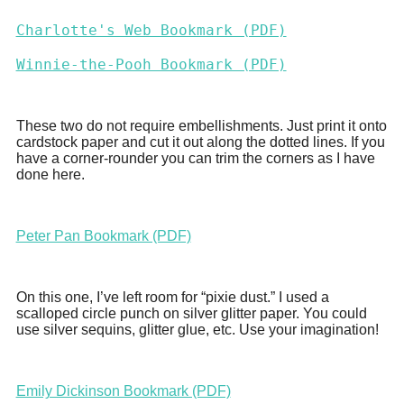
Charlotte's Web Bookmark (PDF)
Winnie-the-Pooh Bookmark (PDF)
These two do not require embellishments. Just print it onto
cardstock paper and cut it out along the dotted lines. If you
have a corner-rounder you can trim the corners as I have
done here.
Peter Pan Bookmark (PDF)
On this one, I’ve left room for “pixie dust.” I used a
scalloped circle punch on silver glitter paper. You could
use silver sequins, glitter glue, etc. Use your imagination!
Emily Dickinson Bookmark (PDF)