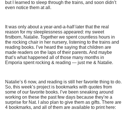
but I learned to sleep through the trains, and soon didn’t
even notice them at all.
It was only about a year-and-a-half later that the real
reason for my sleeplessness appeared: my sweet
firstborn, Natalie. Together we spent countless hours in
the rocking chair in her nursery, listening to the trains and
reading books. I’ve heard the saying that children are
made readers on the laps of their parents. And maybe
that’s what happened all of those many months in
Emporia spent rocking & reading — just me & Natalie.
Natalie’s 6 now, and reading is still her favorite thing to do.
So, this week’s project is bookmarks with quotes from
some of our favorite books. I’ve been sneaking around
working on these the past few days because they’re a
surprise for Nat. I also plan to give them as gifts. There are
4 bookmarks, and all of them are available to print here: