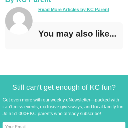
Read More Articles by KC Parent
You may also like...
Still can’t get enough of KC fun?
Get even more with our weekly eNewsletter—packed with
can’t-miss events, exclusive giveaways, and local family fun.
Join 51,000+ KC parents who already subscribe!