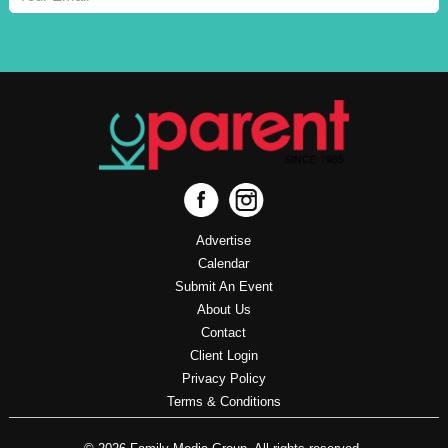
SUBSCRIBE
Advertise
Calendar
Submit An Event
About Us
Contact
Client Login
Privacy Policy
Terms & Conditions