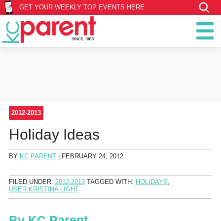
GET YOUR WEEKLY TOP EVENTS HERE
2012-2013
Holiday Ideas
BY
KC PARENT
|
FEBRUARY 24, 2012
FILED UNDER:
2012-2013
TAGGED WITH:
HOLIDAYS
,
USER:KRISTINA LIGHT
By
KC Parent