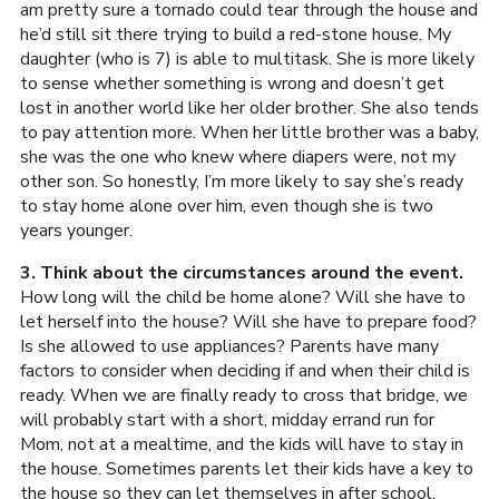
am pretty sure a tornado could tear through the house and
he’d still sit there trying to build a red-stone house. My
daughter (who is 7) is able to multitask. She is more likely
to sense whether something is wrong and doesn’t get
lost in another world like her older brother. She also tends
to pay attention more. When her little brother was a baby,
she was the one who knew where diapers were, not my
other son. So honestly, I’m more likely to say she’s ready
to stay home alone over him, even though she is two
years younger.
3. Think about the circumstances around the event.
How long will the child be home alone? Will she have to
let herself into the house? Will she have to prepare food?
Is she allowed to use appliances? Parents have many
factors to consider when deciding if and when their child is
ready. When we are finally ready to cross that bridge, we
will probably start with a short, midday errand run for
Mom, not at a mealtime, and the kids will have to stay in
the house. Sometimes parents let their kids have a key to
the house so they can let themselves in after school,