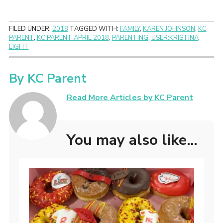
FILED UNDER:
2018
TAGGED WITH:
FAMILY
,
KAREN JOHNSON
,
KC
PARENT
,
KC PARENT APRIL 2018
,
PARENTING
,
USER:KRISTINA
LIGHT
By
KC Parent
Read More Articles by KC Parent
You may also like...