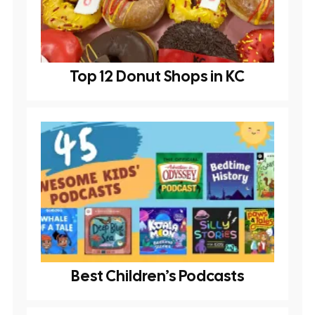
Top 12 Donut Shops in KC
Best Children’s Podcasts