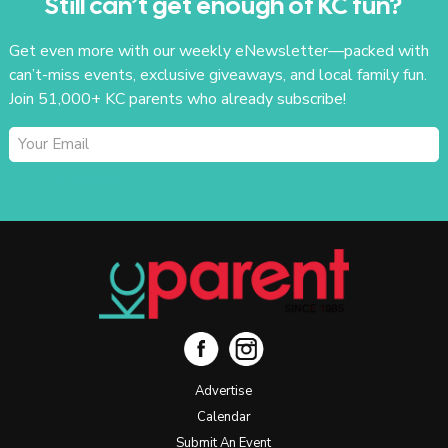
Still can’t get enough of KC fun?
Get even more with our weekly eNewsletter—packed with
can’t-miss events, exclusive giveaways, and local family fun.
Join 51,000+ KC parents who already subscribe!
SUBSCRIBE
Advertise
Calendar
Submit An Event