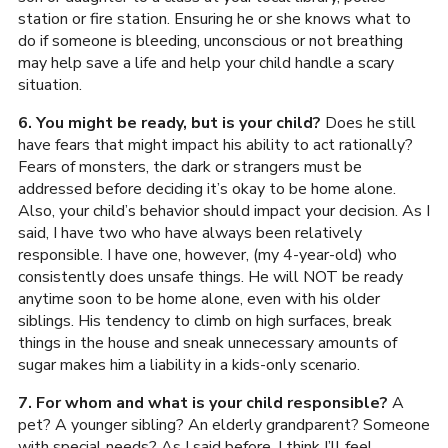
station or fire station. Ensuring he or she knows what to
do if someone is bleeding, unconscious or not breathing
may help save a life and help your child handle a scary
situation.
6. You might be ready, but is your child?
Does he still
have fears that might impact his ability to act rationally?
Fears of monsters, the dark or strangers must be
addressed before deciding it’s okay to be home alone.
Also, your child’s behavior should impact your decision. As I
said, I have two who have always been relatively
responsible. I have one, however, (my 4-year-old) who
consistently does unsafe things. He will NOT be ready
anytime soon to be home alone, even with his older
siblings. His tendency to climb on high surfaces, break
things in the house and sneak unnecessary amounts of
sugar makes him a liability in a kids-only scenario.
7. For whom and what is your child responsible?
A
pet? A younger sibling? An elderly grandparent? Someone
with special needs? As I said before, I think I’ll feel