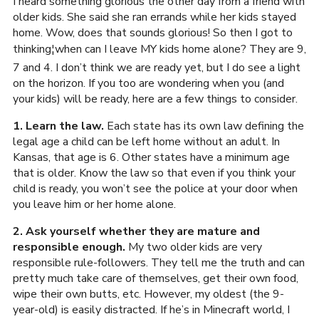
I heard something glorious the other day from a friend with
older kids. She said she ran errands while her kids stayed
home. Wow, does that sounds glorious! So then I got to
thinking¦when can I leave MY kids home alone? They are 9,
7 and 4. I don’t think we are ready yet, but I do see a light
on the horizon. If you too are wondering when you (and
your kids) will be ready, here are a few things to consider.
1. Learn the law.
Each state has its own law defining the
legal age a child can be left home without an adult. In
Kansas, that age is 6. Other states have a minimum age
that is older. Know the law so that even if you think your
child is ready, you won’t see the police at your door when
you leave him or her home alone.
2. Ask yourself whether they are mature and
responsible enough.
My two older kids are very
responsible rule-followers. They tell me the truth and can
pretty much take care of themselves, get their own food,
wipe their own butts, etc. However, my oldest (the 9-
year-old) is easily distracted. If he’s in Minecraft world, I