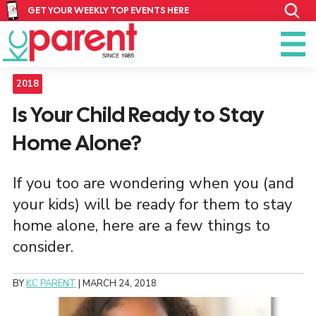
GET YOUR WEEKLY TOP EVENTS HERE
2018
Is Your Child Ready to Stay
Home Alone?
If you too are wondering when you (and
your kids) will be ready for them to stay
home alone, here are a few things to
consider.
BY
KC PARENT
|
MARCH 24, 2018