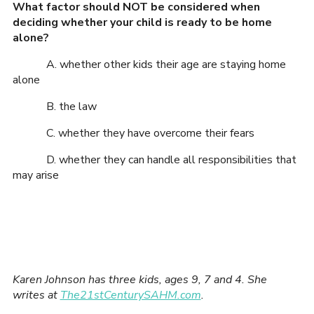
What factor should NOT be considered when
deciding whether your child is ready to be home
alone?
A. whether other kids their age are staying home
alone
B. the law
C. whether they have overcome their fears
D. whether they can handle all responsibilities that
may arise
Karen Johnson has three kids, ages 9, 7 and 4. She
writes at
The21stCenturySAHM.com
.