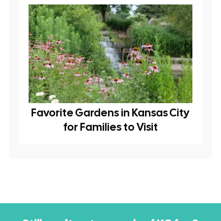
Favorite Gardens in Kansas City
for Families to Visit