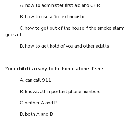
A. how to administer first aid and CPR
B. how to use a fire extinguisher
C. how to get out of the house if the smoke alarm
goes off
D. how to get hold of you and other adults
Your child is ready to be home alone if she
A. can call 911
B. knows all important phone numbers
C. neither A and B
D. both A and B