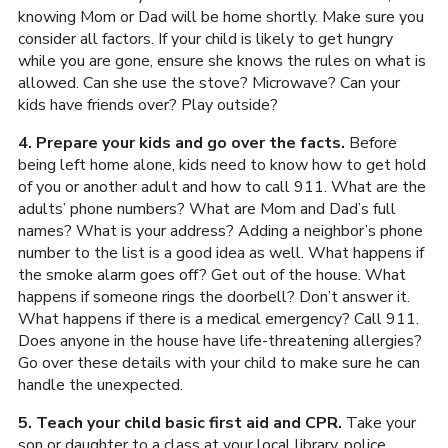
knowing Mom or Dad will be home shortly. Make sure you
consider all factors. If your child is likely to get hungry
while you are gone, ensure she knows the rules on what is
allowed. Can she use the stove? Microwave? Can your
kids have friends over? Play outside?
4. Prepare your kids and go over the facts.
Before
being left home alone, kids need to know how to get hold
of you or another adult and how to call 911. What are the
adults’ phone numbers? What are Mom and Dad’s full
names? What is your address? Adding a neighbor’s phone
number to the list is a good idea as well. What happens if
the smoke alarm goes off? Get out of the house. What
happens if someone rings the doorbell? Don’t answer it.
What happens if there is a medical emergency? Call 911.
Does anyone in the house have life-threatening allergies?
Go over these details with your child to make sure he can
handle the unexpected.
5. Teach your child basic first aid and CPR.
Take your
son or daughter to a class at your local library, police