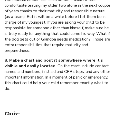
comfortable leaving my older two alone in the next couple
of years thanks to their maturity and responsible nature
(as a team). But it will be a while before I let them be in
charge of my youngest. If you are asking your child to be
responsible for someone other than himself, make sure he
is truly ready for anything that could come his way. What if
the dog gets out or Grandpa needs medication? Those are
extra responsibilities that require maturity and
preparedness.
8. Make a chart and post it somewhere where it’s
visible and easily located.
On the chart, include contact
names and numbers, first aid and CPR steps, and any other
important information. In a moment of panic or emergency,
this chart could help your child remember exactly what to
do.
Quiz: