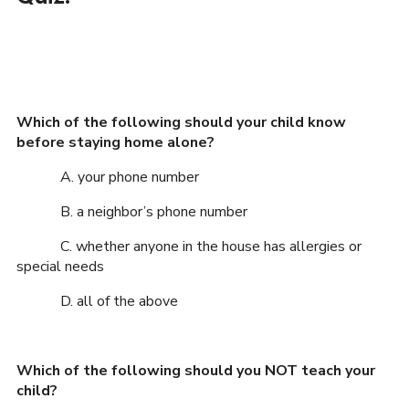
Which of the following should your child know
before staying home alone?
A. your phone number
B. a neighbor’s phone number
C. whether anyone in the house has allergies or
special needs
D. all of the above
Which of the following should you NOT teach your
child?