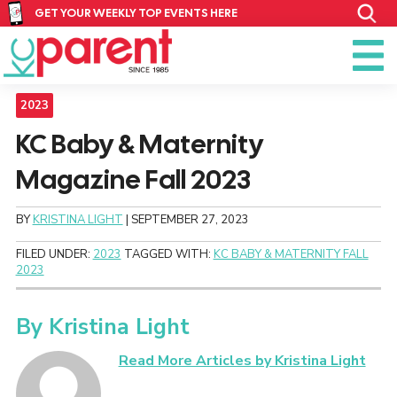
GET YOUR WEEKLY TOP EVENTS HERE
2023
KC Baby & Maternity
Magazine Fall 2023
BY
KRISTINA LIGHT
|
SEPTEMBER 27, 2023
FILED UNDER:
2023
TAGGED WITH:
KC BABY & MATERNITY FALL
2023
By
Kristina Light
Read More Articles by Kristina Light