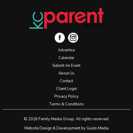
Advertise
Calendar
Submit An Event
About Us
Contact
Client Login
Privacy Policy
Terms & Conditions
© 2026 Family Media Group. All rights reserved.
Website Design
& Development by
Guido Media