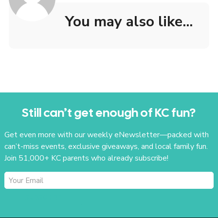
You may also like...
Still can’t get enough of KC fun?
Get even more with our weekly eNewsletter—packed with
can’t-miss events, exclusive giveaways, and local family fun.
Join 51,000+ KC parents who already subscribe!
SUBSCRIBE