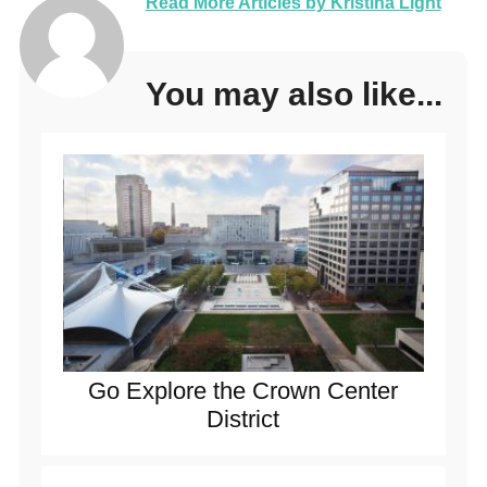
Read More Articles by Kristina Light
You may also like...
Go Explore the Crown Center
District