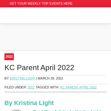
GET YOUR WEEKLY TOP EVENTS HERE
2022
KC Parent April 2022
BY
KRISTINA LIGHT
|
MARCH 29, 2022
FILED UNDER:
2022
TAGGED WITH:
KC PARENT APRIL 2022
By
Kristina Light