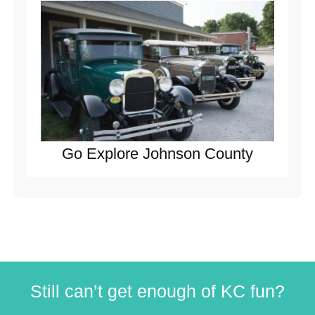
Go Explore Johnson County
Still can’t get enough of KC fun?