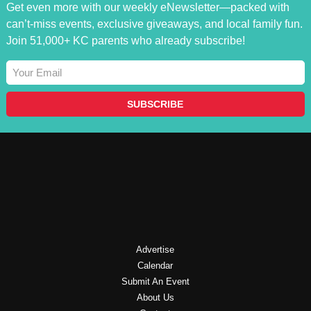
Get even more with our weekly eNewsletter—packed with
can’t-miss events, exclusive giveaways, and local family fun.
Join 51,000+ KC parents who already subscribe!
Advertise
Calendar
Submit An Event
About Us