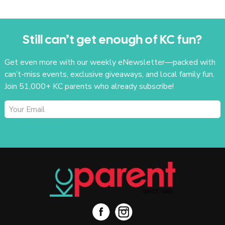
Still can’t get enough of KC fun?
Get even more with our weekly eNewsletter—packed with
can’t-miss events, exclusive giveaways, and local family fun.
Join 51,000+ KC parents who already subscribe!
SUBSCRIBE