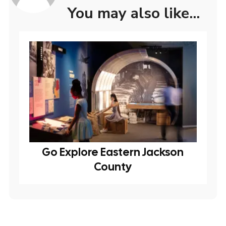
You may also like...
Go Explore Eastern Jackson
County