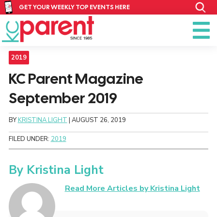
GET YOUR WEEKLY TOP EVENTS HERE
2019
KC Parent Magazine
September 2019
BY
KRISTINA LIGHT
|
AUGUST 26, 2019
FILED UNDER:
2019
By
Kristina Light
Read More Articles by Kristina Light