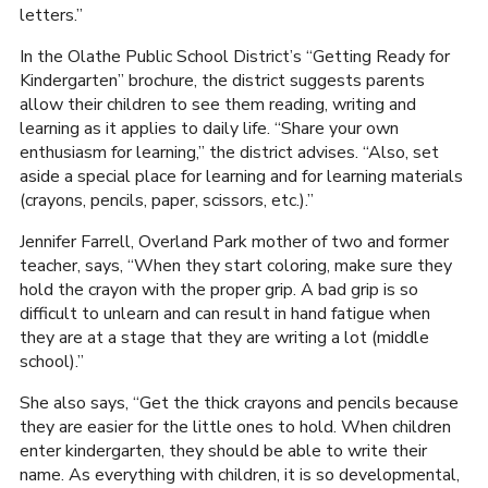
letters.”
In the Olathe Public School District’s “Getting Ready for
Kindergarten” brochure, the district suggests parents
allow their children to see them reading, writing and
learning as it applies to daily life. “Share your own
enthusiasm for learning,” the district advises. “Also, set
aside a special place for learning and for learning materials
(crayons, pencils, paper, scissors, etc.).”
Jennifer Farrell, Overland Park mother of two and former
teacher, says, “When they start coloring, make sure they
hold the crayon with the proper grip. A bad grip is so
difficult to unlearn and can result in hand fatigue when
they are at a stage that they are writing a lot (middle
school).”
She also says, “Get the thick crayons and pencils because
they are easier for the little ones to hold. When children
enter kindergarten, they should be able to write their
name. As everything with children, it is so developmental,