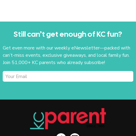
Still can’t get enough of KC fun?
Get even more with our weekly eNewsletter—packed with
can’t-miss events, exclusive giveaways, and local family fun.
Join 51,000+ KC parents who already subscribe!
SUBSCRIBE