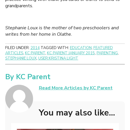
grandparents.
Stephanie Loux is the mother of two preschoolers and
writes from her home in Olathe.
FILED UNDER:
2014
TAGGED WITH:
EDUCATION
,
FEATURED
ARTICLES
,
KC PARENT
,
KC PARENT JANUARY 2015
,
PARENTING
,
STEPHANIE LOUX
,
USER:KRISTINA LIGHT
By
KC Parent
Read More Articles by KC Parent
You may also like...