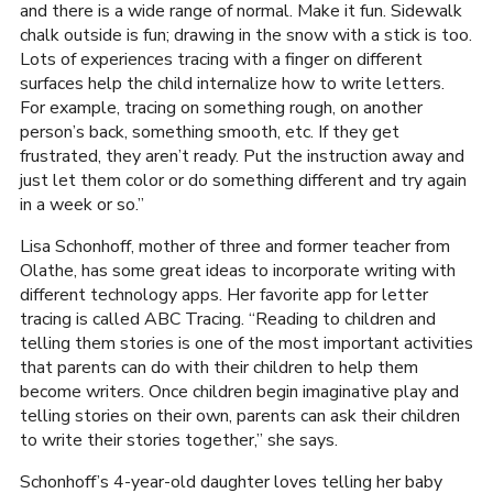
and there is a wide range of normal. Make it fun. Sidewalk
chalk outside is fun; drawing in the snow with a stick is too.
Lots of experiences tracing with a finger on different
surfaces help the child internalize how to write letters.
For example, tracing on something rough, on another
person’s back, something smooth, etc. If they get
frustrated, they aren’t ready. Put the instruction away and
just let them color or do something different and try again
in a week or so.”
Lisa Schonhoff, mother of three and former teacher from
Olathe, has some great ideas to incorporate writing with
different technology apps. Her favorite app for letter
tracing is called ABC Tracing. “Reading to children and
telling them stories is one of the most important activities
that parents can do with their children to help them
become writers. Once children begin imaginative play and
telling stories on their own, parents can ask their children
to write their stories together,” she says.
Schonhoff’s 4-year-old daughter loves telling her baby