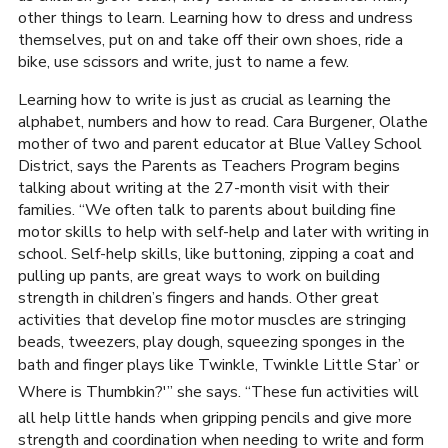
other things to learn. Learning how to dress and undress
themselves, put on and take off their own shoes, ride a
bike, use scissors and write, just to name a few.
Learning how to write is just as crucial as learning the
alphabet, numbers and how to read. Cara Burgener, Olathe
mother of two and parent educator at Blue Valley School
District, says the Parents as Teachers Program begins
talking about writing at the 27-month visit with their
families. “We often talk to parents about building fine
motor skills to help with self-help and later with writing in
school. Self-help skills, like buttoning, zipping a coat and
pulling up pants, are great ways to work on building
strength in children’s fingers and hands. Other great
activities that develop fine motor muscles are stringing
beads, tweezers, play dough, squeezing sponges in the
bath and finger plays like Twinkle, Twinkle Little Star’ or
Where is Thumbkin?'” she says. “These fun activities will
all help little hands when gripping pencils and give more
strength and coordination when needing to write and form