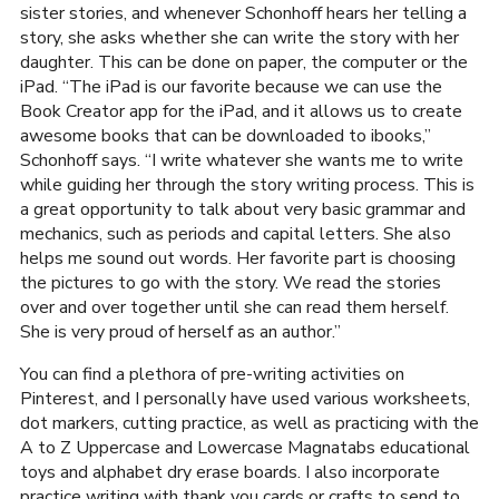
sister stories, and whenever Schonhoff hears her telling a
story, she asks whether she can write the story with her
daughter. This can be done on paper, the computer or the
iPad. “The iPad is our favorite because we can use the
Book Creator app for the iPad, and it allows us to create
awesome books that can be downloaded to ibooks,”
Schonhoff says. “I write whatever she wants me to write
while guiding her through the story writing process. This is
a great opportunity to talk about very basic grammar and
mechanics, such as periods and capital letters. She also
helps me sound out words. Her favorite part is choosing
the pictures to go with the story. We read the stories
over and over together until she can read them herself.
She is very proud of herself as an author.”
You can find a plethora of pre-writing activities on
Pinterest, and I personally have used various worksheets,
dot markers, cutting practice, as well as practicing with the
A to Z Uppercase and Lowercase Magnatabs educational
toys and alphabet dry erase boards. I also incorporate
practice writing with thank you cards or crafts to send to