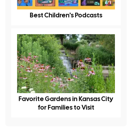
Best Children’s Podcasts
Favorite Gardens in Kansas City
for Families to Visit