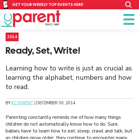
GET YOUR WEEKLY TOP EVENTS HERE
2014
Ready, Set, Write!
Learning how to write is just as crucial as
learning the alphabet, numbers and how
to read.
BY
KC PARENT
|
DECEMBER 30, 2014
Parenting constantly reminds me of how many things
children do not automatically know how to do. Sure,
babies have to learn how to eat, sleep, crawl and talk, but
as children grow older, they continue to encounter many