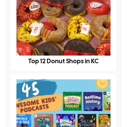
Top 12 Donut Shops in KC