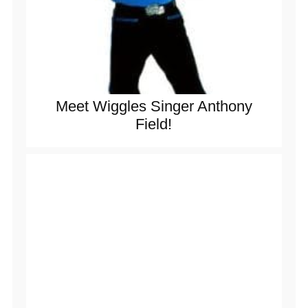
Meet Wiggles Singer Anthony
Field!