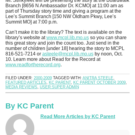
Mr. Stinkyfeet will be presenting the story at the Boardwalk
Branch [8656 N Ambassador Dr. KCMO] at 11:00 am as
part of Thursday story time and giving a program at the
Lee’s Summit Branch [150 NW Oldham Pkwy, Lee’s
Summit MO] at 7:00 p.m.
Can’t make it to the library? The text is available on the
library’s website at
www.mcpl.lib.mo.us
so you can share
this great story and join the count too. Just send in the
number of children [under 18] hearing the story to MCPL
816-521-7214 or
asteele@mcpl.lib.mo.us
by noon, Oct.
10. Learn more about Read for the Record at
www.readfortherecord.org
.
FILED UNDER:
2000-2009
TAGGED WITH:
ANITRA STEELE
,
FEATURED ARTICLES
,
KC PARENT
,
KC PARENT OCTOBER 2009
,
MEDIA REVIEWS
,
USER:SUPER ADMIN
By
KC Parent
Read More Articles by KC Parent