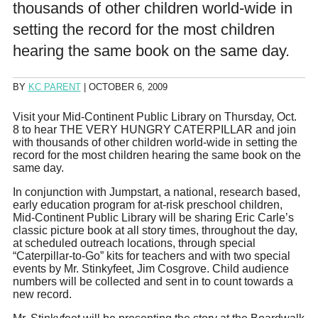
thousands of other children world-wide in
setting the record for the most children
hearing the same book on the same day.
BY
KC PARENT
|
OCTOBER 6, 2009
Visit your Mid-Continent Public Library on Thursday, Oct.
8 to hear THE VERY HUNGRY CATERPILLAR and join
with thousands of other children world-wide in setting the
record for the most children hearing the same book on the
same day.
In conjunction with Jumpstart, a national, research based,
early education program for at-risk preschool children,
Mid-Continent Public Library will be sharing Eric Carle’s
classic picture book at all story times, throughout the day,
at scheduled outreach locations, through special
“Caterpillar-to-Go” kits for teachers and with two special
events by Mr. Stinkyfeet, Jim Cosgrove. Child audience
numbers will be collected and sent in to count towards a
new record.