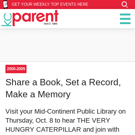
GET YOUR WEEKLY TOP EVENTS HERE
2000-2009
Share a Book, Set a Record,
Make a Memory
Visit your Mid-Continent Public Library on
Thursday, Oct. 8 to hear THE VERY
HUNGRY CATERPILLAR and join with