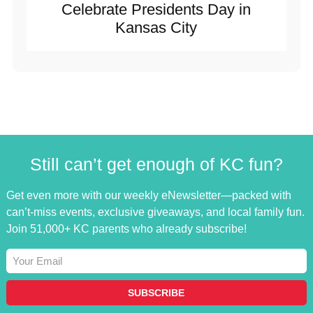
Celebrate Presidents Day in
Kansas City
Still can’t get enough of KC fun?
Get even more with our weekly eNewsletter—packed with
can’t-miss events, exclusive giveaways, and local family fun.
Join 51,000+ KC parents who already subscribe!