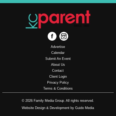
Advertise
Calendar
Submit An Event
About Us
Contact
Client Login
Privacy Policy
Terms & Conditions
© 2026 Family Media Group. All rights reserved.
Website Design
& Development by
Guido Media