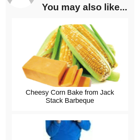
You may also like...
Cheesy Corn Bake from Jack
Stack Barbeque