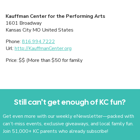
Kauffman Center for the Performing Arts
1601 Broadway
Kansas City
MO
United States
Phone:
816.994.7222
Url:
http://KauffmanCenter.org
Price:
$$ (More than $50 for family
Still can’t get enough of KC fun?
Get even more with our weekly eNewsletter—packed with
can’t-miss events, exclusive giveaways, and local family fun.
Join 51,000+ KC parents who already subscribe!