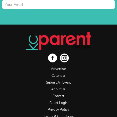
SUBSCRIBE
Advertise
Calendar
Submit An Event
About Us
Contact
Client Login
Privacy Policy
Terms & Conditions