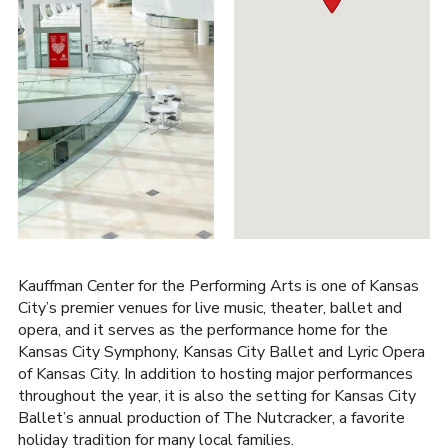
Kauffman Center for the Performing Arts is one of Kansas
City’s premier venues for live music, theater, ballet and
opera, and it serves as the performance home for the
Kansas City Symphony, Kansas City Ballet and Lyric Opera
of Kansas City. In addition to hosting major performances
throughout the year, it is also the setting for Kansas City
Ballet’s annual production of The Nutcracker, a favorite
holiday tradition for many local families.