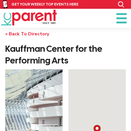
GET YOUR WEEKLY TOP EVENTS HERE
« Back To Directory
Kauffman Center for the
Performing Arts