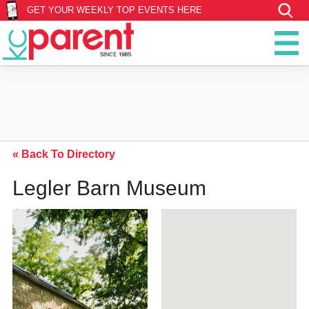
GET YOUR WEEKLY TOP EVENTS HERE
« Back To Directory
Legler Barn Museum