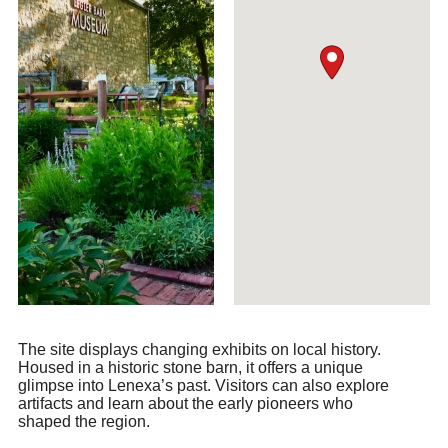
The site displays changing exhibits on local history.
Housed in a historic stone barn, it offers a unique
glimpse into Lenexa’s past. Visitors can also explore
artifacts and learn about the early pioneers who
shaped the region.