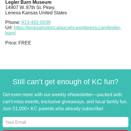
Legler Barn Museum
14907 W. 87th St. Pkwy.
Lenexa
Kansas
United States
Phone:
913-492-0038
Url:
https://lenexahistoricalsociety.wordpress.com/legler-
barn/
Price:
FREE
Still can’t get enough of KC fun?
Get even more with our weekly eNewsletter—packed with
can’t-miss events, exclusive giveaways, and local family fun.
Join 51,000+ KC parents who already subscribe!