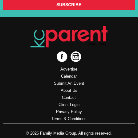
Advertise
Calendar
Submit An Event
About Us
Contact
Client Login
Privacy Policy
Terms & Conditions
© 2026 Family Media Group. All rights reserved.