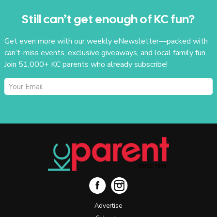
Still can’t get enough of KC fun?
Get even more with our weekly eNewsletter—packed with
can’t-miss events, exclusive giveaways, and local family fun.
Join 51,000+ KC parents who already subscribe!
SUBSCRIBE
Advertise