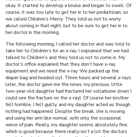
okay. It started to develop a bruise and began to swell. Of
course, it was too late to get her in to her pediatrician, so
we called Children’s Mercy. They told us not to worry
about coming in that night, but to be sure to get her in to
her doctor in the morning.
The following morning, I called her doctor and was told to
take her to Children’s for an x-ray. I explained that we had
talked to Children’s and they told us not to come in. My
doctor’s office explained that they don’t have x-ray
equipment and we need the x-ray. We packed up the
diaper bag and headed out. Three hours and several x-rays
later, the doctor gave me the news; my precious, little
two-year-old daughter had fractured her collarbone (even I
could see the fracture on the x-ray). Of course her brother
felt horrible, I felt guilty, and my daughter acted as though
nothing had happened. Despite the break, she is moving
and using her arm like normal, with only the occasional
wince of pain. Really, my daughter seems absolutely fine,
which is good because there really isn’t a lot the doctors