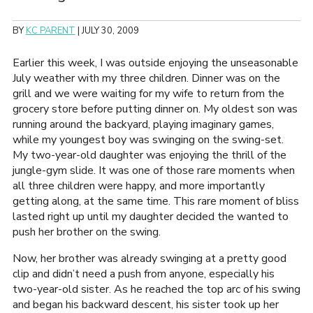
BY
KC PARENT
|
JULY 30, 2009
Earlier this week, I was outside enjoying the unseasonable
July weather with my three children. Dinner was on the
grill and we were waiting for my wife to return from the
grocery store before putting dinner on. My oldest son was
running around the backyard, playing imaginary games,
while my youngest boy was swinging on the swing-set.
My two-year-old daughter was enjoying the thrill of the
jungle-gym slide. It was one of those rare moments when
all three children were happy, and more importantly
getting along, at the same time. This rare moment of bliss
lasted right up until my daughter decided the wanted to
push her brother on the swing.
Now, her brother was already swinging at a pretty good
clip and didn’t need a push from anyone, especially his
two-year-old sister. As he reached the top arc of his swing
and began his backward descent, his sister took up her