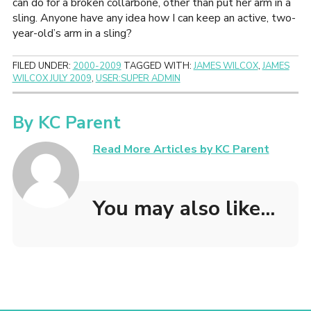
can do for a broken collarbone, other than put her arm in a
sling. Anyone have any idea how I can keep an active, two-
year-old’s arm in a sling?
FILED UNDER:
2000-2009
TAGGED WITH:
JAMES WILCOX
,
JAMES
WILCOX JULY 2009
,
USER:SUPER ADMIN
By
KC Parent
Read More Articles by KC Parent
You may also like...