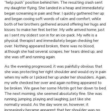
“help push” position behind him. The resulting crash sent
my daughter flying. She landed in a heap and immediately
began screaming in pain and fear. I quickly gathered her up
and began cooing soft words of calm and comfort, while
both of her brothers gathered around offering her hugs and
kisses to make her feel better. My wife arrived home, just
as I sent my oldest son in for an ice-pack. My wife is a
physical therapist and immediately began checking her
over. Nothing appeared broken, there was no blood,
although she had several scrapes, her tears dried up, and
she was off and running again.
As the evening progressed, it was painfully obvious that
she was protecting her right shoulder and would cry in pain
when my wife or I picked her up under her shoulders. Again,
my wife checked her over and again nothing appeared to
be broken. We gave her some Motrin got her down to bed.
The next morning, she seemed absolutely fine. She was
running, jumping, playing and laughing, just like she
normally would. As the day wore on, however, it
increasingly became apparent that her shoulder was no