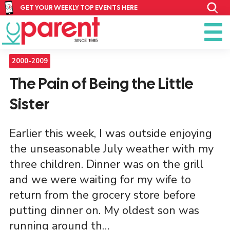
GET YOUR WEEKLY TOP EVENTS HERE
2000-2009
The Pain of Being the Little
Sister
Earlier this week, I was outside enjoying
the unseasonable July weather with my
three children. Dinner was on the grill
and we were waiting for my wife to
return from the grocery store before
putting dinner on. My oldest son was
running around th…