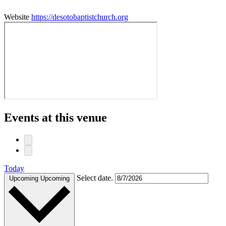
Website
https://desotobaptistchurch.org
Events at this venue
Today
Select date.
Upcoming
Upcoming