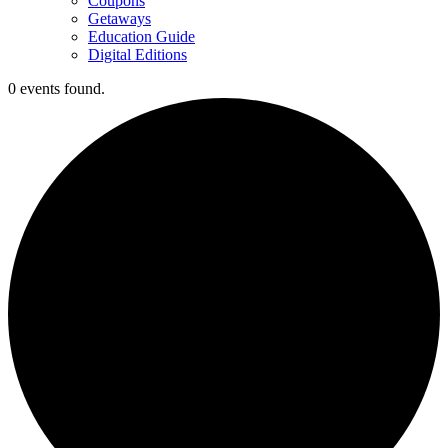
Coupons
Getaways
Education Guide
Digital Editions
0 events found.