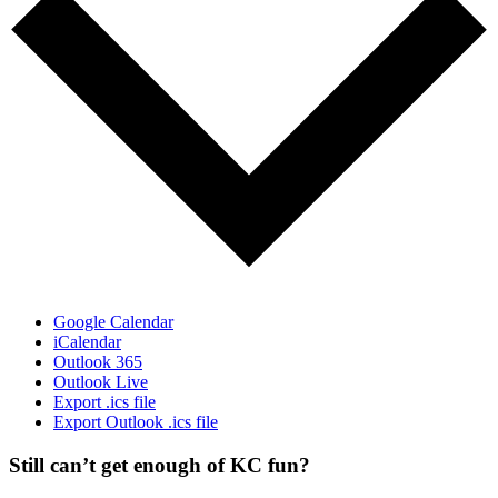
Google Calendar
iCalendar
Outlook 365
Outlook Live
Export .ics file
Export Outlook .ics file
Still can’t get enough of KC fun?