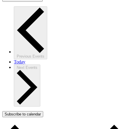
Previous
Events
Today
Next
Events
Subscribe to calendar