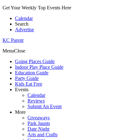
Get Your Weekly Top Events Here
Calendar
Search
Advertise
KC Parent
Menu
Close
Going Places Guide
Indoor Play Place Guide
Education Guide
Party Guide
Kids Eat Free
Events
Calendar
Reviews
Submit An Event
More
Giveaways
Park Jaunts
Date Night
Arts and Crafts