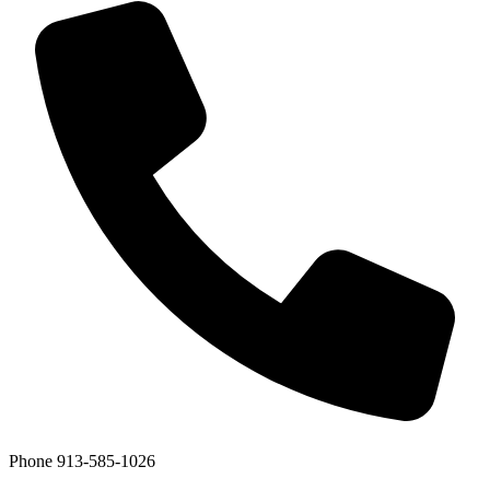
Phone
913-585-1026