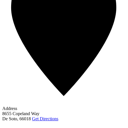
Address
8655 Copeland Way
De Soto
,
66018
Get Directions