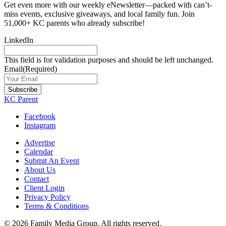
Get even more with our weekly eNewsletter—packed with can’t-
miss events, exclusive giveaways, and local family fun. Join
51,000+ KC parents who already subscribe!
LinkedIn
This field is for validation purposes and should be left unchanged.
Email
(Required)
Subscribe
KC Parent
Facebook
Instagram
Advertise
Calendar
Submit An Event
About Us
Contact
Client Login
Privacy Policy
Terms & Conditions
© 2026 Family Media Group. All rights reserved.