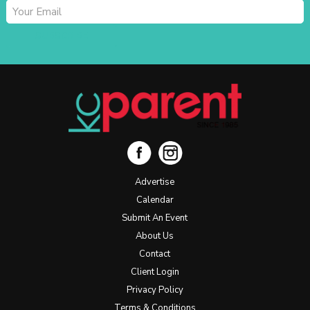
SUBSCRIBE
Advertise
Calendar
Submit An Event
About Us
Contact
Client Login
Privacy Policy
Terms & Conditions