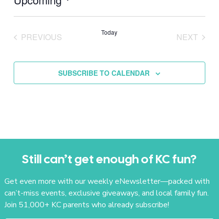
Select
date.
Today
PREVIOUS
NEXT
EVENTS
EVENTS
SUBSCRIBE TO CALENDAR
Still can’t get enough of KC fun?
Get even more with our weekly eNewsletter—packed with
can’t-miss events, exclusive giveaways, and local family fun.
Join 51,000+ KC parents who already subscribe!