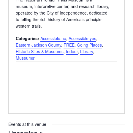
museum, interpretive center, and research library,
operated by the City of Independence, dedicated
to telling the rich history of America’s principle
western trails.
Categories:
Accessible:no
,
Accessible:yes
,
Eastern Jackson County
,
FREE
,
Going Places
,
Historic Sites & Museums
,
Indoor
,
Library
,
Museums'
Events at this venue
Upcoming