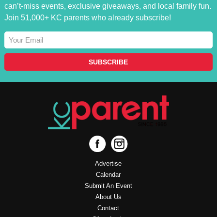
can’t-miss events, exclusive giveaways, and local family fun.
Join 51,000+ KC parents who already subscribe!
Advertise
Calendar
Submit An Event
About Us
Contact