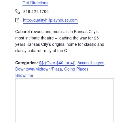
Get Directions
Phone
816.421.1700
Website
http://qualityhillplayhouse.com
Cabaret revues and musicals in Kansas City’s
most intimate theatre – leading the way for 25
years.Kansas City’s original home for classic and
classy cabaret -only at the Q!
Categories:
$$ (Over $40 for 4)'
,
Accessible:yes
,
Downtown/Midtown/Plaza
,
Going Places
,
Showtime