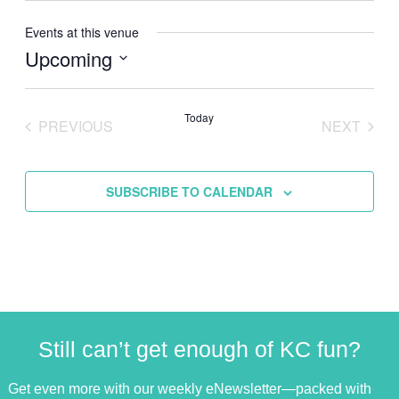
Events at this venue
Upcoming
Select
date.
Today
PREVIOUS
NEXT
EVENTS
EVENTS
SUBSCRIBE TO CALENDAR
Still can’t get enough of KC fun?
Get even more with our weekly eNewsletter—packed with