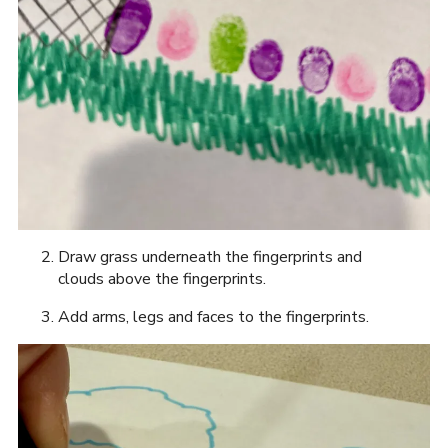
Draw grass underneath the fingerprints and
clouds above the fingerprints.
Add arms, legs and faces to the fingerprints.