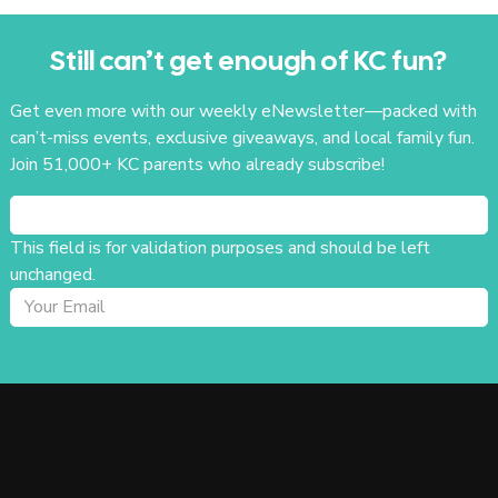
Still can’t get enough of KC fun?
Get even more with our weekly eNewsletter—packed with
can’t-miss events, exclusive giveaways, and local family fun.
Join 51,000+ KC parents who already subscribe!
This field is for validation purposes and should be left
unchanged.
SUBSCRIBE