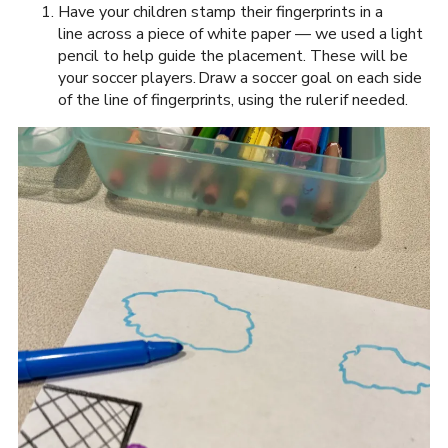
Have your children stamp their fingerprints in a
line across a piece of white paper — we used a light
pencil to help guide the placement. These will be
your soccer players. Draw a soccer goal on each side
of the line of fingerprints, using the ruler if needed.