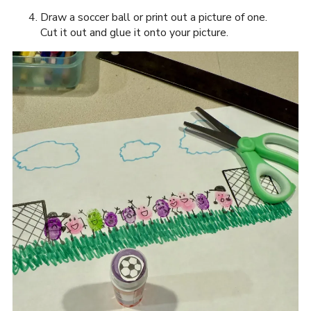
Draw a soccer ball or print out a picture of one.
Cut it out and glue it onto your picture.