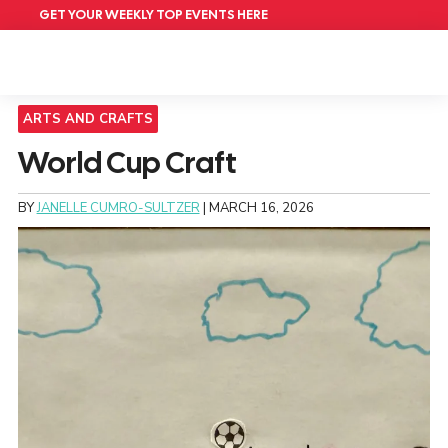
GET YOUR WEEKLY TOP EVENTS HERE
ARTS AND CRAFTS
World Cup Craft
BY
JANELLE CUMRO-SULTZER
|
MARCH 16, 2026