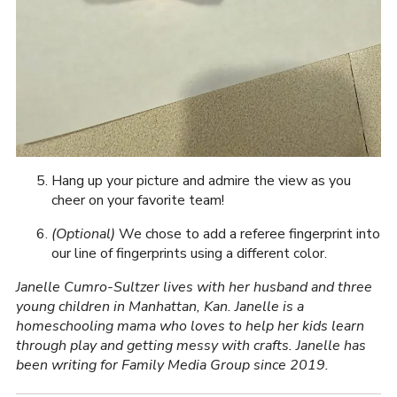
Hang up your picture and admire the view as you
cheer on your favorite team!
(Optional)
We chose to add a referee fingerprint into
our line of fingerprints using a different color.
Janelle Cumro-Sultzer lives with her husband and three
young children in Manhattan, Kan. Janelle is a
homeschooling mama who loves to help her kids learn
through play and getting messy with crafts. Janelle has
been writing for Family Media Group since 2019.