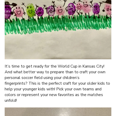
It’s time to get ready for the World Cup in Kansas City!
And what better way to prepare than to craft your own
personal soccer field using your children’s
fingerprints? This is the perfect craft for your older kids to
help your younger kids with! Pick your own teams and
colors or represent your new favorites as the matches
unfold!