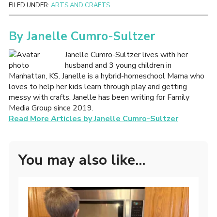
FILED UNDER:
ARTS AND CRAFTS
By
Janelle Cumro-Sultzer
Janelle Cumro-Sultzer lives with her
husband and 3 young children in
Manhattan, KS. Janelle is a hybrid-homeschool Mama who
loves to help her kids learn through play and getting
messy with crafts. Janelle has been writing for Family
Media Group since 2019.
Read More Articles by Janelle Cumro-Sultzer
You may also like...