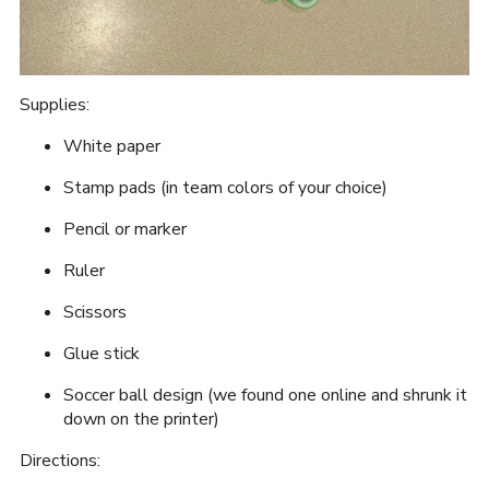
Supplies:
White paper
Stamp pads (in team colors of your choice)
Pencil or marker
Ruler
Scissors
Glue stick
Soccer ball design (we found one online and shrunk it
down on the printer)
Directions: