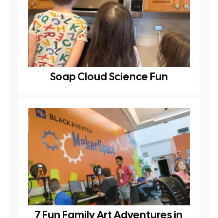
Soap Cloud Science Fun
7 Fun Family Art Adventures in