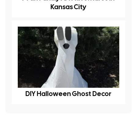
Kansas City
DIY Halloween Ghost Decor