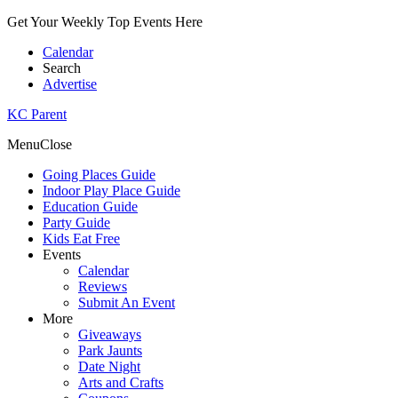
Get Your Weekly Top Events Here
Calendar
Search
Advertise
KC Parent
Menu
Close
Going Places Guide
Indoor Play Place Guide
Education Guide
Party Guide
Kids Eat Free
Events
Calendar
Reviews
Submit An Event
More
Giveaways
Park Jaunts
Date Night
Arts and Crafts