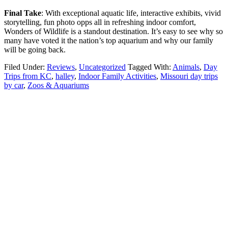
Final Take
: With exceptional aquatic life, interactive exhibits, vivid
storytelling, fun photo opps all in refreshing indoor comfort,
Wonders of Wildlife is a standout destination. It’s easy to see why so
many have voted it the nation’s top aquarium and why our family
will be going back.
Filed Under:
Reviews
,
Uncategorized
Tagged With:
Animals
,
Day
Trips from KC
,
halley
,
Indoor Family Activities
,
Missouri day trips
by car
,
Zoos & Aquariums