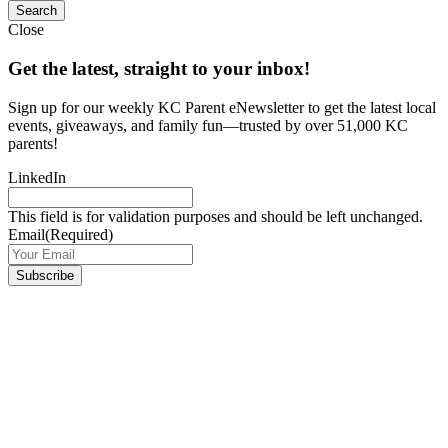
Close
Get the latest, straight to your inbox!
Sign up for our weekly KC Parent eNewsletter to get the latest local
events, giveaways, and family fun—trusted by over 51,000 KC
parents!
LinkedIn
This field is for validation purposes and should be left unchanged.
Email
(Required)
Subscribe