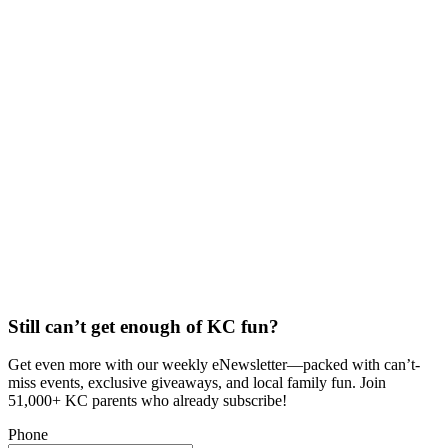
Still can’t get enough of KC fun?
Get even more with our weekly eNewsletter—packed with can’t-
miss events, exclusive giveaways, and local family fun. Join
51,000+ KC parents who already subscribe!
Phone