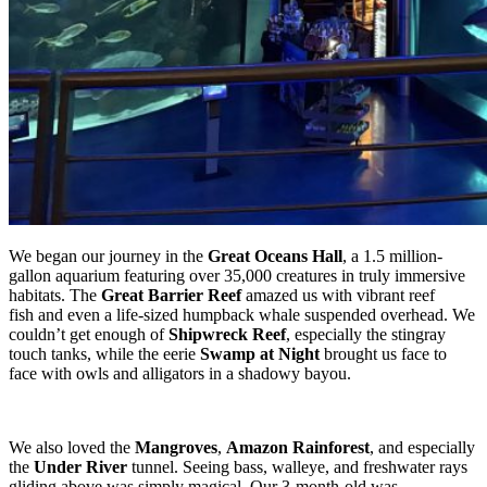
We began our journey in the
Great Oceans Hall
, a 1.5 million-
gallon aquarium featuring over 35,000 creatures in truly immersive
habitats. The
Great Barrier Reef
amazed us with vibrant reef
fish and even a life-sized humpback whale suspended overhead. We
couldn’t get enough of
Shipwreck Reef
, especially the stingray
touch tanks, while the eerie
Swamp at Night
brought us face to
face with owls and alligators in a shadowy bayou.
We also loved the
Mangroves
,
Amazon Rainforest
, and especially
the
Under River
tunnel. Seeing bass, walleye, and freshwater rays
gliding above was simply magical. Our 3-month-old was