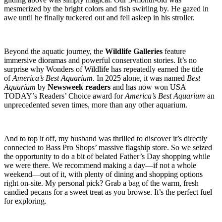
mesmerized by the bright colors and fish swirling by. He gazed in
awe until he finally tuckered out and fell asleep in his stroller.
Beyond the aquatic journey, the
Wildlife Galleries
feature
immersive dioramas and powerful conservation stories. It’s no
surprise why Wonders of Wildlife has repeatedly earned the title
of
America’s Best Aquarium
. In 2025 alone, it was named
Best
Aquarium
by
Newsweek readers
and has now won USA
TODAY’s Readers’ Choice award for
America’s Best Aquarium
an
unprecedented seven times, more than any other aquarium.
And to top it off, my husband was thrilled to discover it’s directly
connected to Bass Pro Shops’ massive flagship store. So we seized
the opportunity to do a bit of belated Father’s Day shopping while
we were there. We recommend making a day—if not a whole
weekend—out of it, with plenty of dining and shopping options
right on-site. My personal pick? Grab a bag of the warm, fresh
candied pecans for a sweet treat as you browse. It’s the perfect fuel
for exploring.