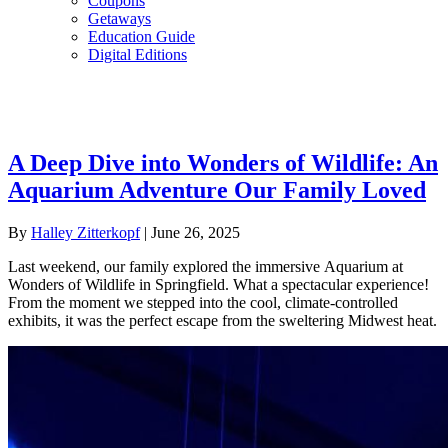
Coupons
Getaways
Education Guide
Digital Editions
A Deep Dive into Wonders of Wildlife: An
Aquarium Adventure Our Family Loved
By
Halley Zitterkopf
|
June 26, 2025
Last weekend, our family explored the immersive Aquarium at
Wonders of Wildlife in Springfield. What a spectacular experience!
From the moment we stepped into the cool, climate-controlled
exhibits, it was the perfect escape from the sweltering Midwest heat.