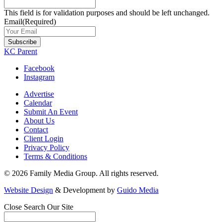
This field is for validation purposes and should be left unchanged.
Email
(Required)
Subscribe
KC Parent
Facebook
Instagram
Advertise
Calendar
Submit An Event
About Us
Contact
Client Login
Privacy Policy
Terms & Conditions
© 2026 Family Media Group. All rights reserved.
Website Design
& Development by
Guido Media
Close
Search Our Site