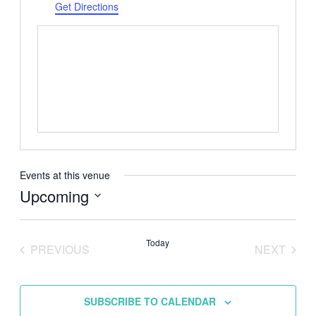
Get Directions
Events at this venue
Upcoming
Select
date.
Today
PREVIOUS
NEXT
EVENTS
EVENTS
SUBSCRIBE TO CALENDAR