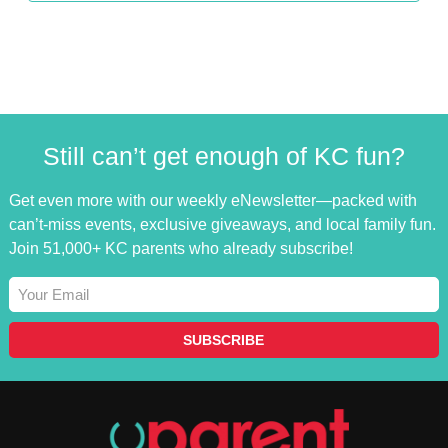
Still can’t get enough of KC fun?
Get even more with our weekly eNewsletter—packed with
can’t-miss events, exclusive giveaways, and local family fun.
Join 51,000+ KC parents who already subscribe!